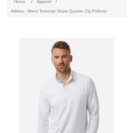
Home
/
Apparel
/
Adidas - Mens Textured Stripe Quarter-Zip Pullover