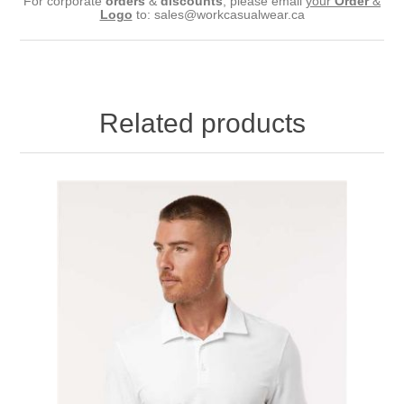
For corporate
orders
&
discounts
, please email
your
Order
&
Logo
to:
sales@workcasualwear.ca
Related products