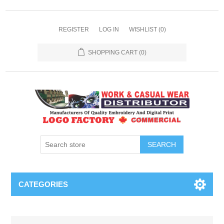
REGISTER
LOG IN
WISHLIST
(0)
SHOPPING CART
(0)
SEARCH
CATEGORIES