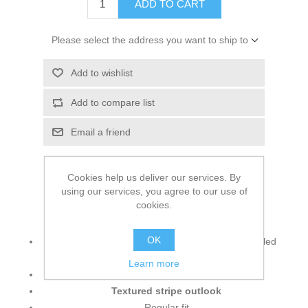
ADD TO CART
Please select the address you want to ship to
Add to wishlist
Add to compare list
Email a friend
Cookies help us deliver our services. By
using our services, you agree to our use of
cookies.
Main Info:
OK
6.4 oz./yd² (US), 10.6 oz/L yd (CA), 86/14 recycled
polyester/elastane
Learn more
Jacquard texture
Textured stripe outlook
Regular fit