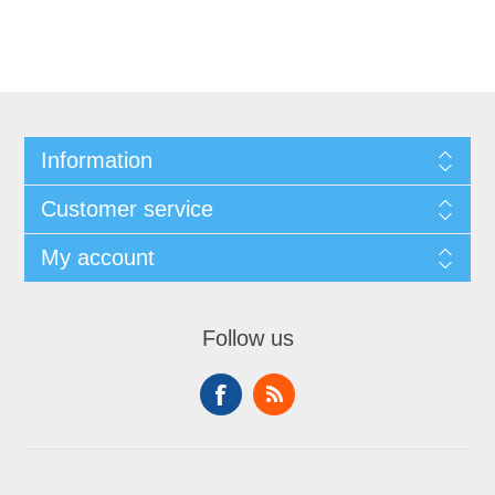
Information
Customer service
My account
Follow us