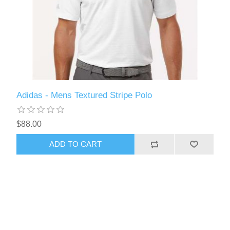
Adidas - Mens Textured Stripe Polo
$88.00
ADD TO CART