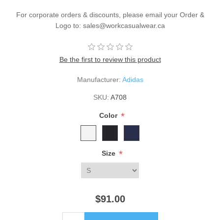
For corporate orders & discounts, please email your Order &
Logo to: sales@workcasualwear.ca
Be the first to review this product
Manufacturer:
Adidas
SKU:
A708
*
Color
*
Size
$91.00