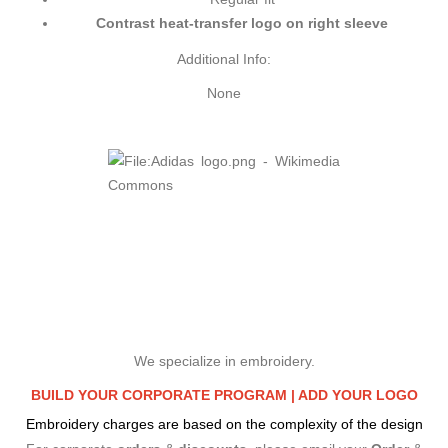
Contrast heat-transfer logo on right sleeve
Additional Info:
None
We specialize in embroidery.
BUILD YOUR CORPORATE PROGRAM |
ADD YOUR LOGO
Embroidery charges are based on the complexity of the design