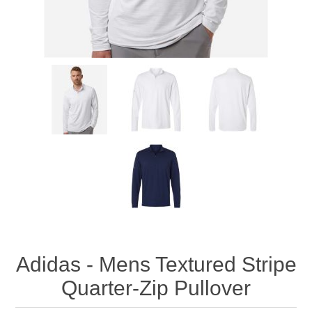
Adidas - Mens Textured Stripe
Quarter-Zip Pullover