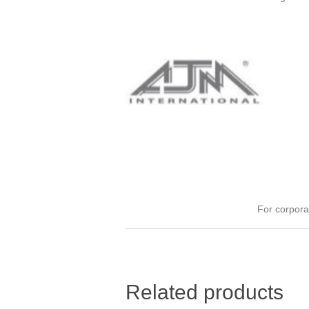
For corpora
Related products