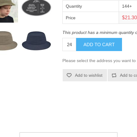
Quantity
144+
$21.3
Price
This product has a minimum quantity 
ADD TO CART
Please select the address you want to 
Add to wishlist
Add to c