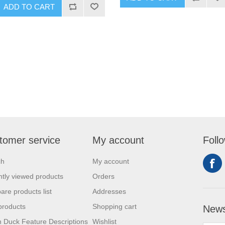
ADD TO CART
tomer service
My account
Foll
ch
My account
tly viewed products
Orders
re products list
Addresses
products
Shopping cart
News
 Duck Feature Descriptions
Wishlist