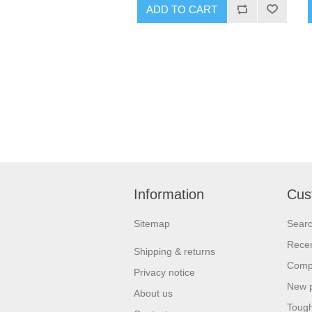
ADD TO CART
Information
Cus
Sitemap
Sear
Recen
Shipping & returns
Compa
Privacy notice
New 
About us
Tough