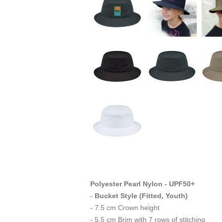
Polyester Pearl Nylon - UPF50+
-
Bucket Style (Fitted, Youth)
- 7.5 cm Crown height
- 5.5 cm Brim with 7 rows of stitching