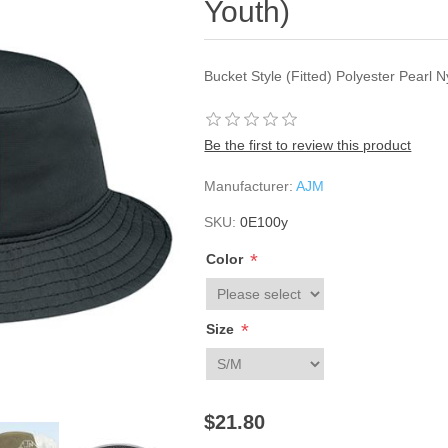
Youth)
Bucket Style (Fitted) Polyester Pearl 
Be the first to review this product
Manufacturer:
AJM
SKU:
0E100y
*
Color
*
Size
$21.80