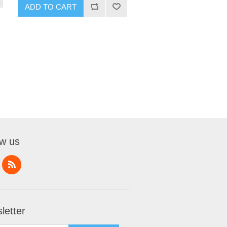
ADD TO CART
ow us
letter