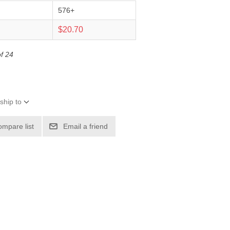
576+
0
$20.70
of 24
ship to
ompare list
Email a friend