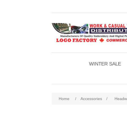
WINTER SALE
Home
/
Accessories
/
Headw