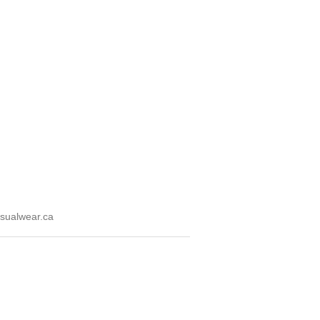
sualwear.ca