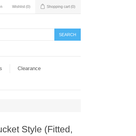
in
Wishlist
(0)
Shopping cart
(0)
SEARCH
s
Clearance
ket Style (Fitted,