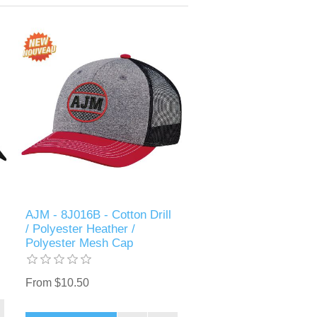
AJM - 8J016B - Cotton Drill
/ Polyester Heather /
Polyester Mesh Cap
From $10.50