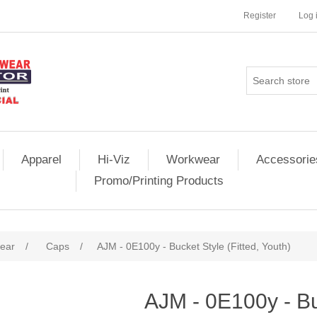
Register
Log 
Apparel
Hi-Viz
Workwear
Accessorie
Promo/Printing Products
ear
/
Caps
/
AJM - 0E100y - Bucket Style (Fitted, Youth)
AJM - 0E100y - Buc