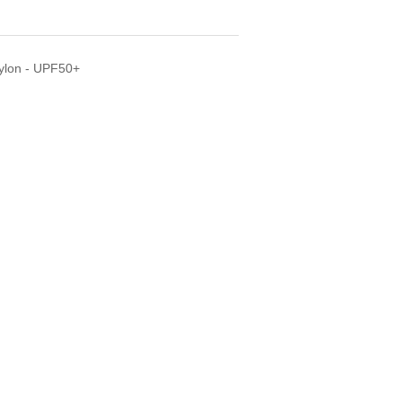
Nylon - UPF50+