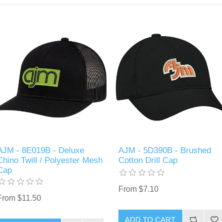
AJM - 8E019B - Deluxe
AJM - 5D390B - Brushed
Chino Twill / Polyester Mesh
Cotton Drill Cap
Cap
From $7.10
From $11.50
ADD TO CART