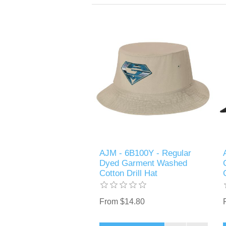
AJM - 6B100Y - Regular
Dyed Garment Washed
Cotton Drill Hat
From $14.80