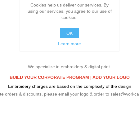
Cookies help us deliver our services. By
using our services, you agree to our use of
cookies.
OK
Learn more
We specialize in embroidery & digital print.
BUILD YOUR CORPORATE PROGRAM |
ADD YOUR LOGO
Embroidery charges are based on the complexity of the design
te orders & discounts, please email
your logo & order
to
sales@workca