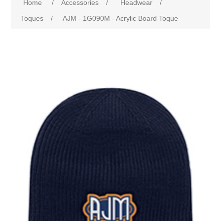
Home
/
Accessories
/
Headwear
/
Toques
/
AJM - 1G090M - Acrylic Board Toque