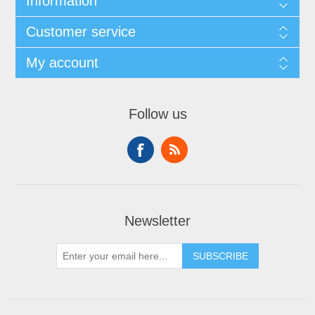
Information
Customer service
My account
Follow us
Newsletter
SUBSCRIBE