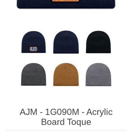
AJM - 1G090M - Acrylic
Board Toque