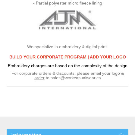
- Partial polyester micro fleece lining
We specialize in embroidery & digital print.
BUILD YOUR CORPORATE PROGRAM |
ADD YOUR LOGO
Embroidery charges are based on the complexity of the design
For corporate orders & discounts, please email
your logo &
order
to
sales@workcasualwear.ca