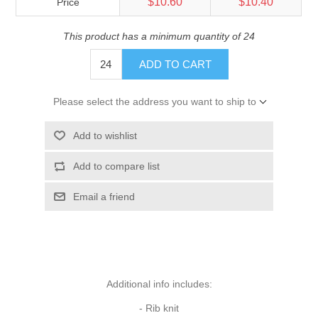
$10.60
$10.40
Price
This product has a minimum quantity of 24
ADD TO CART
Please select the address you want to ship to
Add to wishlist
Add to compare list
Email a friend
Additional info includes:
- Rib knit