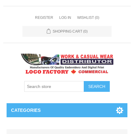
REGISTER
LOG IN
WISHLIST
(0)
SHOPPING CART
(0)
SEARCH
CATEGORIES