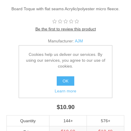
Board Toque with flat seams Acrylic/polyester micro fleece.
Be the first to review this product
Manufacturer:
AJM
SKU:
1G090M
Cookies help us deliver our services. By
using our services, you agree to our use of
*
Color
cookies.
OK
*
Size
Learn more
Adult
$10.90
Quantity
144+
576+