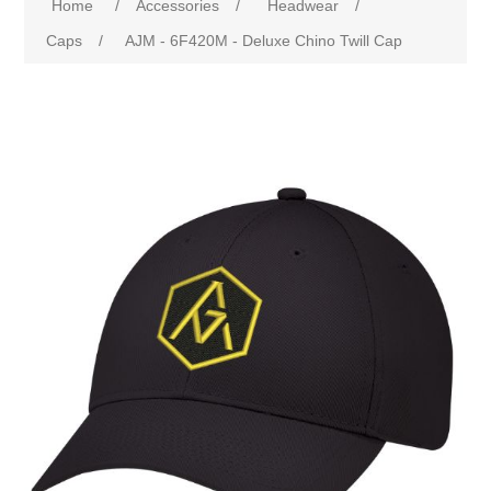
Home
/
Accessories
/
Headwear
/
Caps
/
AJM - 6F420M - Deluxe Chino Twill Cap