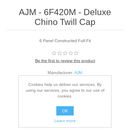
AJM - 6F420M - Deluxe
Chino Twill Cap
6 Panel Constructed Full-Fit
Be the first to review this product
Manufacturer:
AJM
SKU:
6F420M
Cookies help us deliver our services. By
using our services, you agree to our use of
*
Color
cookies.
OK
*
Size
Learn more
Adult