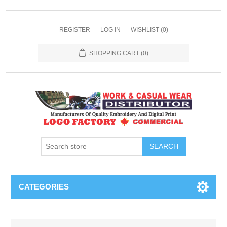
REGISTER
LOG IN
WISHLIST
(0)
SHOPPING CART
(0)
SEARCH
CATEGORIES