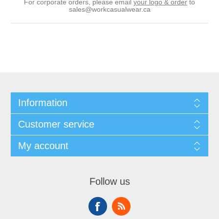
For corporate orders, please email
your logo & order
to
sales@workcasualwear.ca
Information
Customer service
My account
Follow us