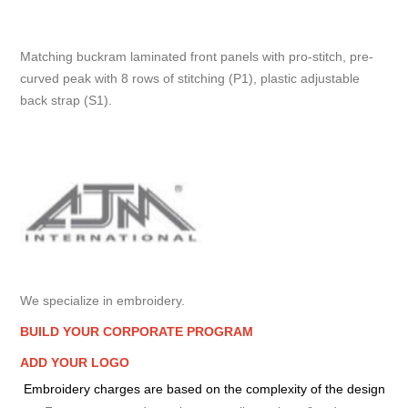
Matching buckram laminated front panels with pro-stitch, pre-
curved peak with 8 rows of stitching (P1), plastic adjustable
back strap (S1).
We specialize in embroidery.
BUILD YOUR CORPORATE PROGRAM
ADD YOUR LOGO
Embroidery charges are based on the complexity of the design