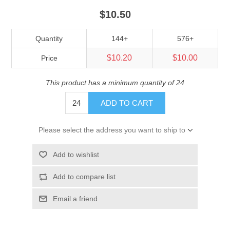
$10.50
Quantity
144+
576+
$10.20
$10.00
Price
This product has a minimum quantity of 24
ADD TO CART
Please select the address you want to ship to
Add to wishlist
Add to compare list
Email a friend