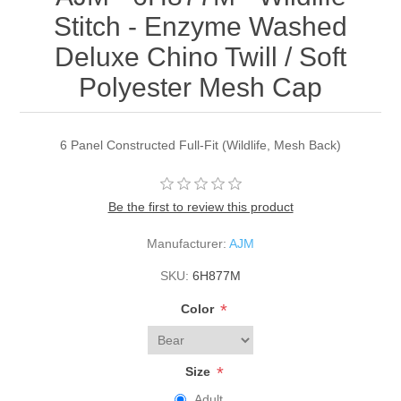
Stitch - Enzyme Washed
Deluxe Chino Twill / Soft
Polyester Mesh Cap
6 Panel Constructed Full-Fit (Wildlife, Mesh Back)
Be the first to review this product
Manufacturer:
AJM
SKU:
6H877M
*
Color
*
Size
Adult