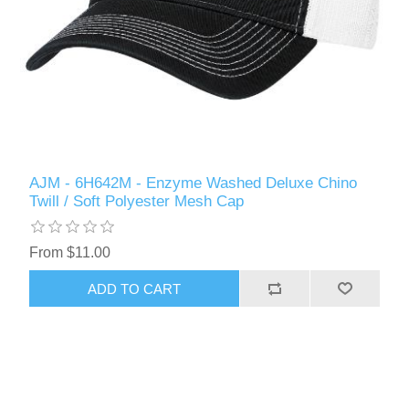
AJM - 6H642M - Enzyme Washed Deluxe Chino
Twill / Soft Polyester Mesh Cap
From $11.00
ADD TO CART