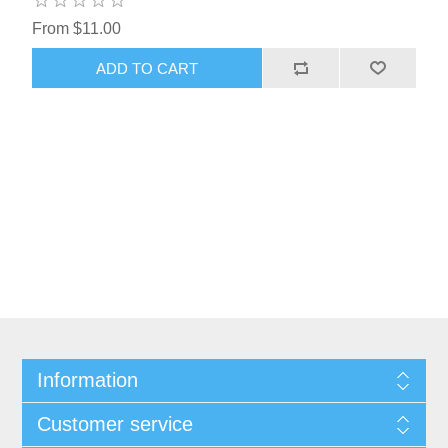
From $11.00
ADD TO CART
Information
Customer service