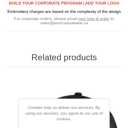
BUILD YOUR CORPORATE PROGRAM |
ADD YOUR LOGO
Embroidery charges are based on the complexity of the design
For corporate orders, please email
your logo & order
to
sales@workcasualwear.ca
Related products
Cookies help us deliver our services. By
using our services, you agree to our use of
cookies.