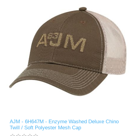
AJM - 6H647M - Enzyme Washed Deluxe Chino
Twill / Soft Polyester Mesh Cap