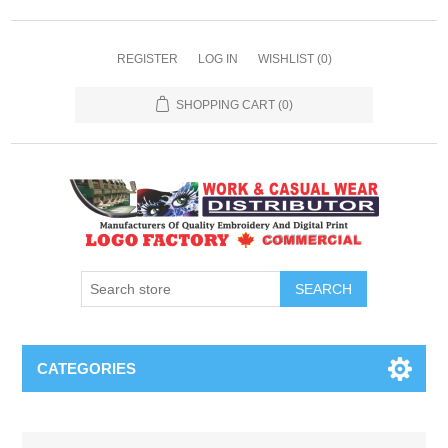
REGISTER
LOG IN
WISHLIST
(0)
SHOPPING CART
(0)
SEARCH
CATEGORIES