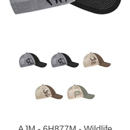
AJM - 6H877M - Wildlife