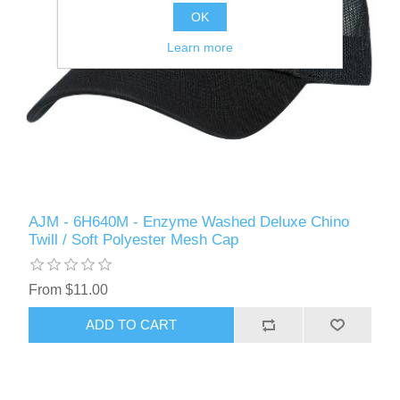
OK
Learn more
AJM - 6H640M - Enzyme Washed Deluxe Chino
Twill / Soft Polyester Mesh Cap
From $11.00
ADD TO CART