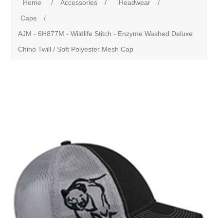
Home
/
Accessories
/
Headwear
/
Caps
/
AJM - 6H877M - Wildlife Stitch - Enzyme Washed Deluxe
Chino Twill / Soft Polyester Mesh Cap