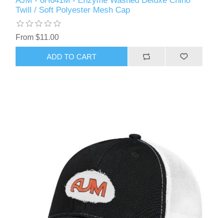
AJM - 6H641M - Enzyme Washed Deluxe Chino
Twill / Soft Polyester Mesh Cap
From $11.00
ADD TO CART