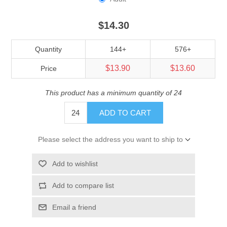
$14.30
Quantity
144+
576+
$13.90
$13.60
Price
This product has a minimum quantity of 24
ADD TO CART
Please select the address you want to ship to
Add to wishlist
Add to compare list
Email a friend