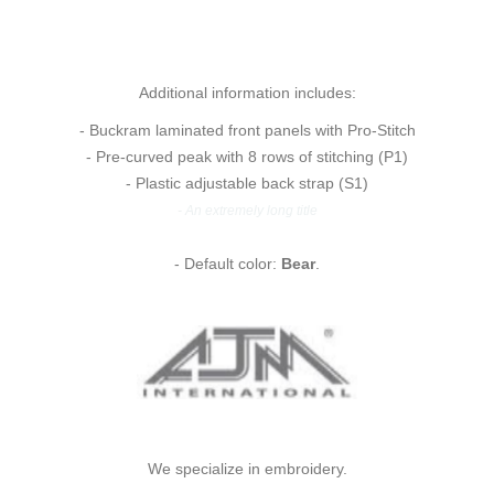
Additional information includes:
- Buckram laminated front panels with Pro-Stitch
- Pre-curved peak with 8 rows of stitching (P1)
- Plastic adjustable back strap (S1)
- An extremely long title
- Default color:
Bear
.
We specialize in embroidery.