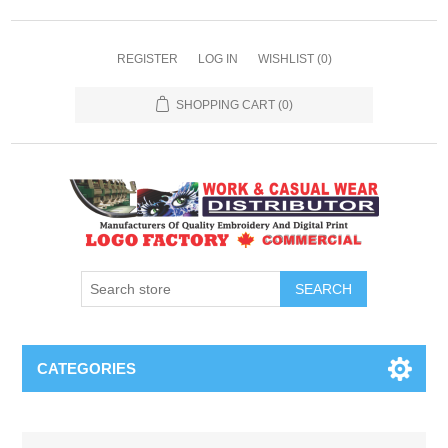
REGISTER
LOG IN
WISHLIST
(0)
SHOPPING CART
(0)
SEARCH
CATEGORIES