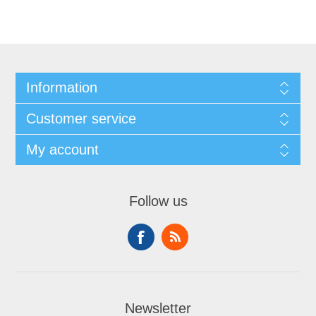
Information
Customer service
My account
Follow us
Newsletter