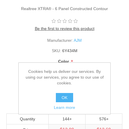
Realtree XTRA® - 6 Panel Constructed Contour
Be the first to review this product
Manufacturer:
AJM
SKU:
6Y434M
*
Color
Cookies help us deliver our services. By
using our services, you agree to our use of
*
Size
cookies.
Adult
OK
$13.30
Learn more
Quantity
144+
576+