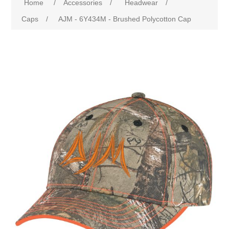
Home
/
Accessories
/
Headwear
/
Caps
/
AJM - 6Y434M - Brushed Polycotton Cap