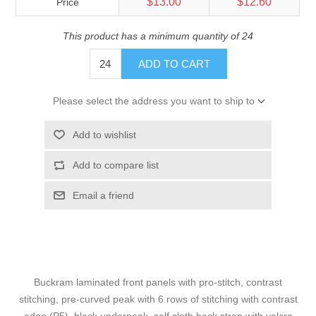
$13.00
$12.60
Price
This product has a minimum quantity of 24
ADD TO CART
Please select the address you want to ship to
Add to wishlist
Add to compare list
Email a friend
Buckram laminated front panels with pro-stitch, contrast
stitching, pre-curved peak with 6 rows of stitching with contrast
edge (P5), black underpeak, self cloth back strap with velcro