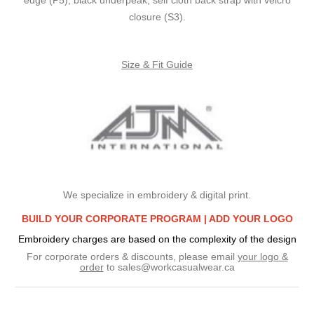
closure (S3).
Size & Fit Guide
We specialize in embroidery & digital print.
BUILD YOUR CORPORATE PROGRAM |
ADD YOUR LOGO
Embroidery charges are based on the complexity of the design
For corporate orders & discounts, please email
your logo &
order
to
sales@workcasualwear.ca