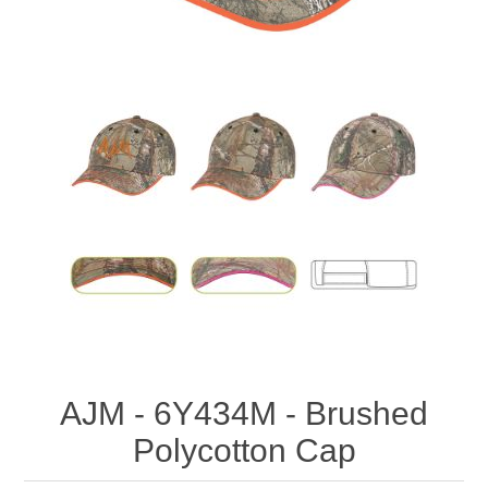
AJM - 6Y434M - Brushed
Polycotton Cap