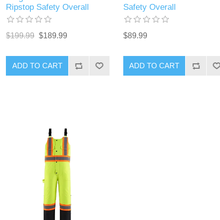
Ripstop Safety Overall
Safety Overall
$199.99
$189.99
$89.99
ADD TO CART
ADD TO CART