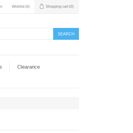
in
Wishlist
(0)
Shopping cart
(0)
SEARCH
s
Clearance