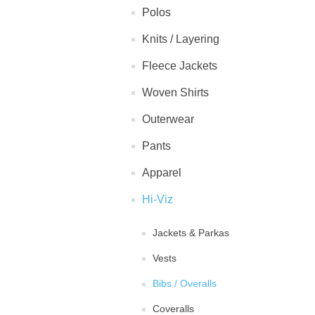
Polos
Knits / Layering
Fleece Jackets
Woven Shirts
Outerwear
Pants
Apparel
Hi-Viz
Jackets & Parkas
Vests
Bibs / Overalls
Coveralls