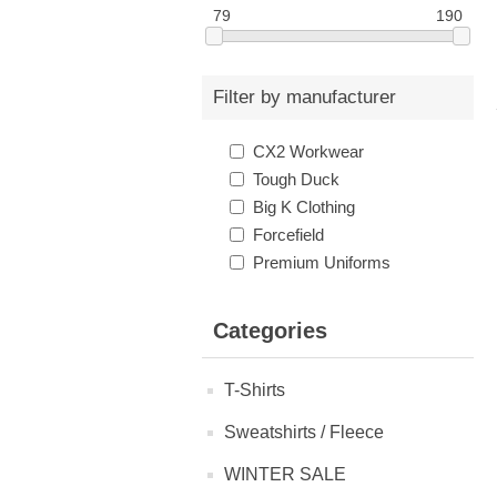
79
190
Filter by manufacturer
CX2 Workwear
Tough Duck
Big K Clothing
Forcefield
Premium Uniforms
Categories
T-Shirts
Sweatshirts / Fleece
WINTER SALE