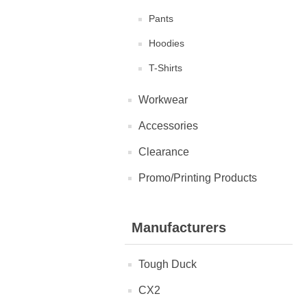
Pants
Hoodies
T-Shirts
Workwear
Accessories
Clearance
Promo/Printing Products
Manufacturers
Tough Duck
CX2