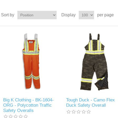
Sort by
Display
per page
Big K Clothing - BK-1604-
Tough Duck - Camo Flex
ORG - Polycotton Traffic
Duck Safety Overall
Safety Overalls