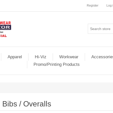
Register
Log 
Apparel
Hi-Viz
Workwear
Accessorie
Promo/Printing Products
Bibs / Overalls