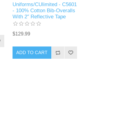
Uniforms/CUlimited - C5601
- 100% Cotton Bib-Overalls
With 2″ Reflective Tape
$129.99
ADD TO CART