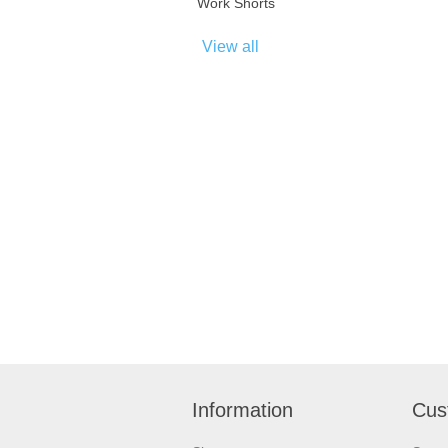
Work Shorts
View all
Information
Cus