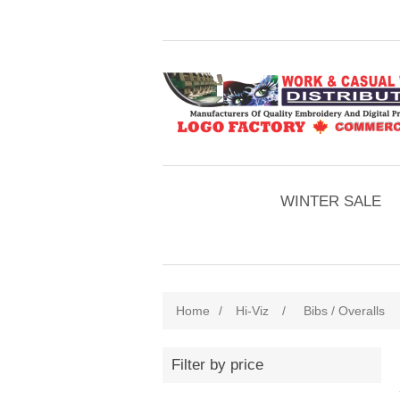
WINTER SALE
Home
/
Hi-Viz
/
Bibs / Overalls
Filter by price