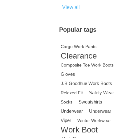
View all
Popular tags
Cargo Work Pants
Clearance
Composite Toe Work Boots
Gloves
J.B Goodhue Work Boots
Safety Wear
Relaxed Fit
Sweatshirts
Socks
Underwear
Underwear
Viper
Winter Workwear
Work Boot