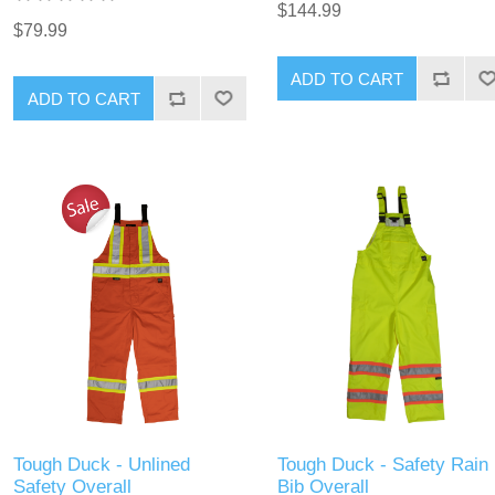
$144.99
$79.99
ADD TO CART
ADD TO CART
Tough Duck - Unlined
Tough Duck - Safety Rain
Safety Overall
Bib Overall