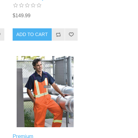
$149.99
ADD TO CART
Premium