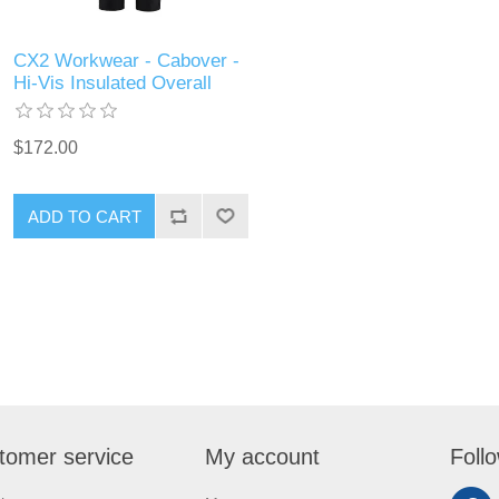
CX2 Workwear - Cabover -
Hi-Vis Insulated Overall
$172.00
ADD TO CART
tomer service
My account
Foll