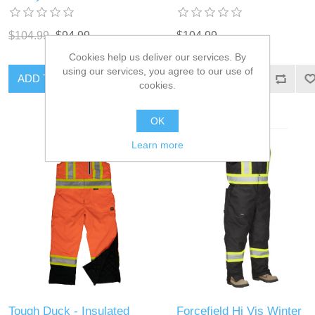
$104.99
$94.99
$104.99
Cookies help us deliver our services. By
using our services, you agree to our use of
ADD TO CART
ADD TO CART
cookies.
OK
Learn more
Tough Duck - Insulated
Forcefield Hi Vis Winter