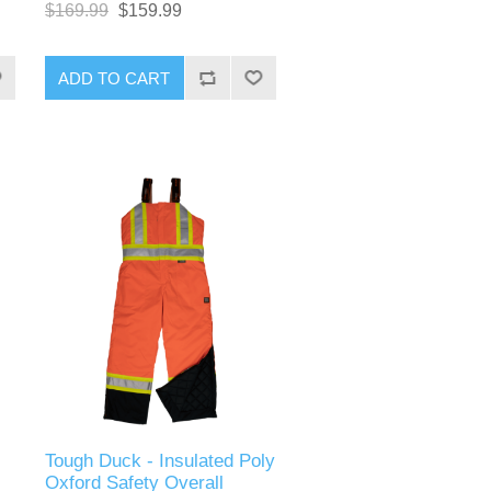
$169.99
$159.99
ADD TO CART
Tough Duck - Insulated Poly
Oxford Safety Overall