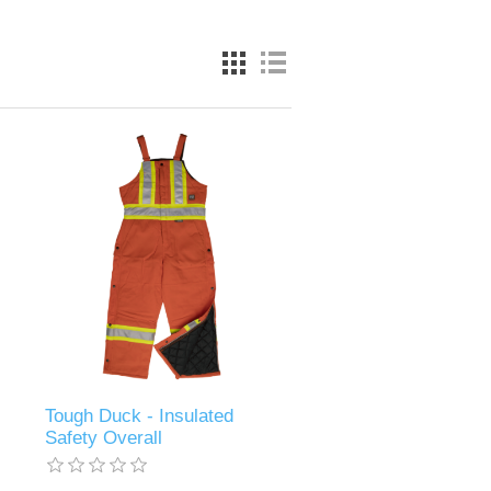
Tough Duck - Insulated
Safety Overall