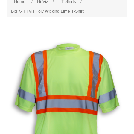
Home
/
Hi-Viz
/
T-Shirts
/
Big K- Hi Vis Poly Wicking Lime T-Shirt