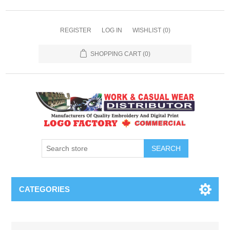
REGISTER
LOG IN
WISHLIST
(0)
SHOPPING CART
(0)
SEARCH
CATEGORIES