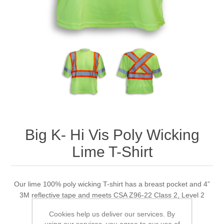
Big K- Hi Vis Poly Wicking
Lime T-Shirt
Our lime 100% poly wicking T-shirt has a breast pocket and 4”
3M reflective tape and meets CSA Z96-22 Class 2, Level 2
standards.
Cookies help us deliver our services. By