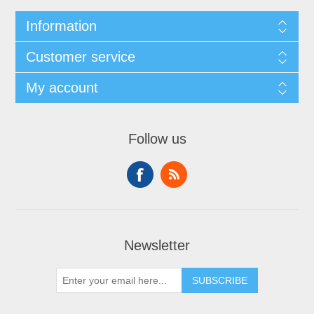
Information
Customer service
My account
Follow us
Newsletter
SUBSCRIBE