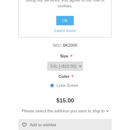
using our services, you agree to our use of
cookies.
Be the first to review this product
OK
Manufacturer:
Big K Clothing
Learn more
Availability:
Please select required attribute(s)
SKU:
BK2005
*
Size
*
Color
Lime Green
$15.00
Please select the address you want to ship to
Add to wishlist