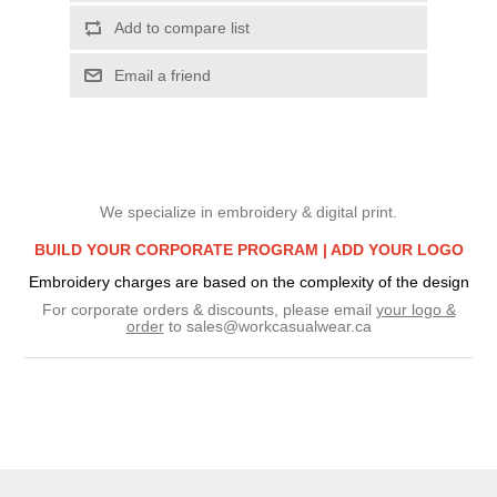
Add to compare list
Email a friend
We specialize in embroidery & digital print.
BUILD YOUR CORPORATE PROGRAM |
ADD YOUR LOGO
Embroidery charges are based on the complexity of the design
For corporate orders & discounts, please email
your logo &
order
to
sales@workcasualwear.ca