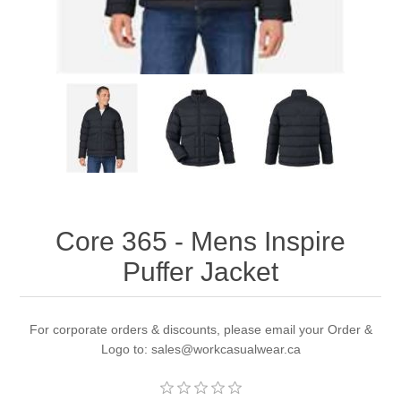
Core 365 - Mens Inspire
Puffer Jacket
For corporate orders & discounts, please email your Order &
Logo to: sales@workcasualwear.ca