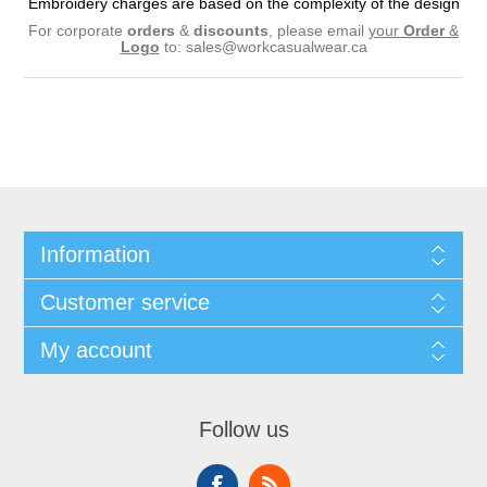
Embroidery charges are based on the complexity of the design
For corporate
orders
&
discounts
, please email
your
Order
&
Logo
to:
sales@workcasualwear.ca
Information
Customer service
My account
Follow us