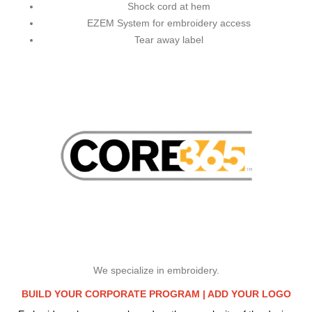
Shock cord at hem
EZEM System for embroidery access
Tear away label
We specialize in embroidery.
BUILD YOUR CORPORATE PROGRAM |
ADD YOUR LOGO