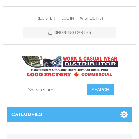
REGISTER
LOG IN
WISHLIST
(0)
SHOPPING CART
(0)
SEARCH
CATEGORIES