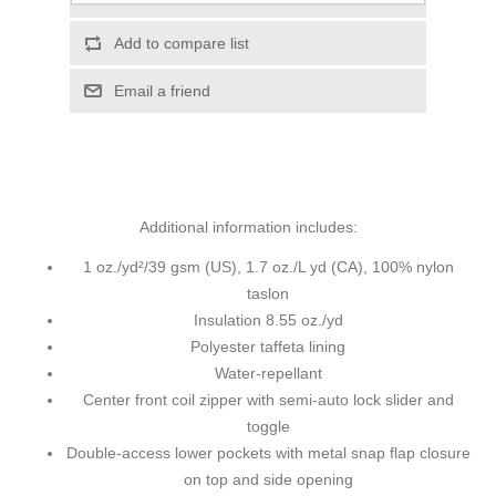
Add to compare list
Email a friend
Additional information includes:
1 oz./yd²/39 gsm (US), 1.7 oz./L yd (CA), 100% nylon
taslon
Insulation 8.55 oz./yd
Polyester taffeta lining
Water-repellant
Center front coil zipper with semi-auto lock slider and
toggle
Double-access lower pockets with metal snap flap closure
on top and side opening