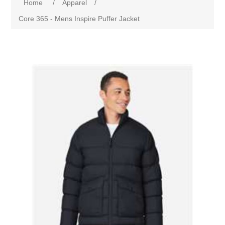
Home
/
Apparel
/
Core 365 - Mens Inspire Puffer Jacket