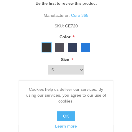
Be the first to review this product
Manufacturer:
Core 365
SKU:
CE720
*
Color
*
Size
$116.00
Cookies help us deliver our services. By
using our services, you agree to our use of
cookies.
ADD TO CART
OK
Please select the address you want to ship to
Learn more
Add to wishlist