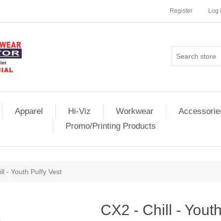
Register
Log 
Apparel
Hi-Viz
Workwear
Accessorie
Promo/Printing Products
ll - Youth Puffy Vest
CX2 - Chill - Yout