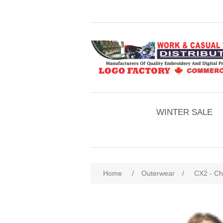
WINTER SALE
Home
/
Outerwear
/
CX2 - Chi