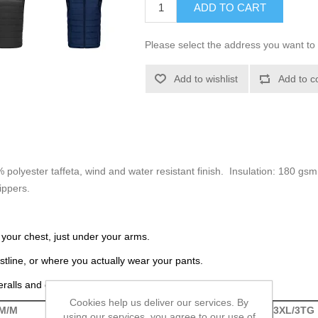
ADD TO CART
Please select the address you want to 
Add to wishlist
Add to c
% polyester taffeta, wind and water resistant finish. Insulation: 180 gs
ippers.
 your chest, just under your arms.
tline, or where you actually wear your pants.
eralls and coveralls.
Cookies help us deliver our services. By
M/M
L/G
XL/TG
2XL/2TG
3XL/3TG
using our services, you agree to our use of