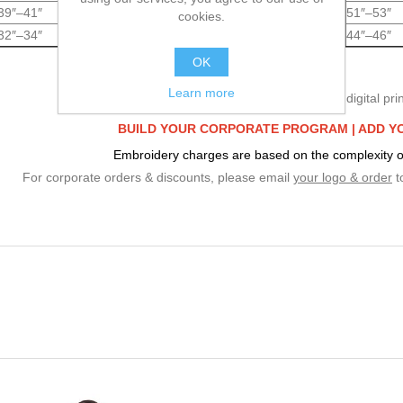
39″–41″
42″–44″
45″–47″
48″–50″
51″–53″
cookies.
32″–34″
35″–37″
38″–40″
41″–43″
44″–46″
OK
Learn more
We specialize in embroidery & digital prin
BUILD YOUR CORPORATE PROGRAM |
ADD Y
Embroidery charges are based on the complexity o
For corporate orders & discounts, please email
your logo & order
t