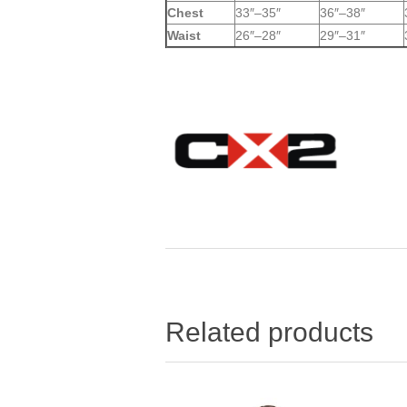
Chest
33″–35″
36″–38″
Waist
26″–28″
29″–31″
Related products