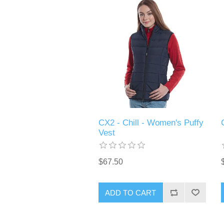
CX2 - Chill - Women's Puffy
Vest
$67.50
ADD TO CART