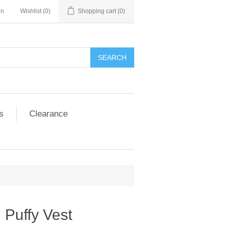
in
Wishlist
(0)
Shopping cart
(0)
SEARCH
s
Clearance
h Puffy Vest