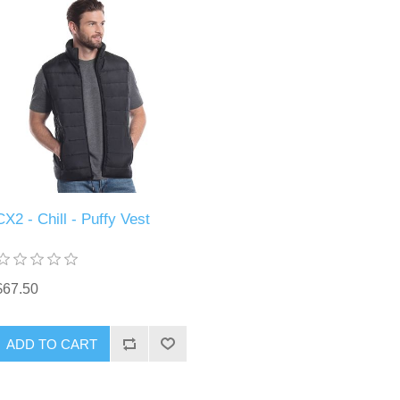
CX2 - Chill - Puffy Vest
$67.50
ADD TO CART