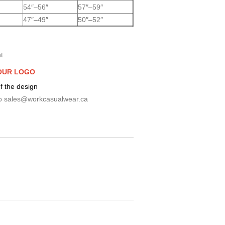
54″–56″
57″–59″
47″–49″
50″–52″
t.
OUR LOGO
f the design
o
sales@workcasualwear.ca