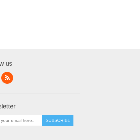
ow us
letter
SUBSCRIBE