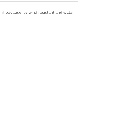
ill because it's wind resistant and water