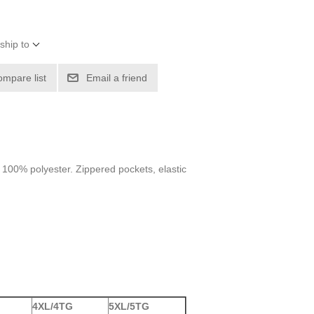
ship to
ompare list
Email a friend
m 100% polyester. Zippered pockets, elastic
4XL/4TG
5XL/5TG