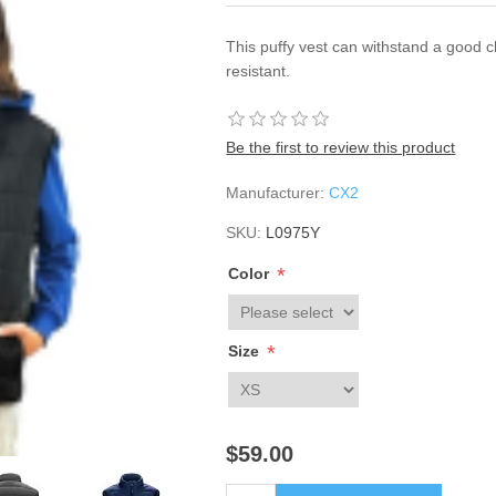
This puffy vest can withstand a good ch
resistant.
Be the first to review this product
Manufacturer:
CX2
SKU:
L0975Y
*
Color
*
Size
$59.00