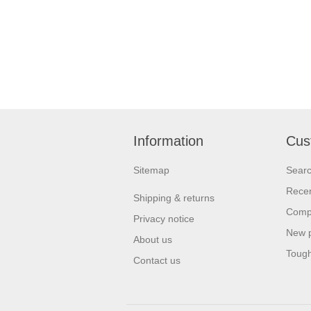
Information
Cus
Sitemap
Sear
Recen
Shipping & returns
Compa
Privacy notice
New 
About us
Tough
Contact us