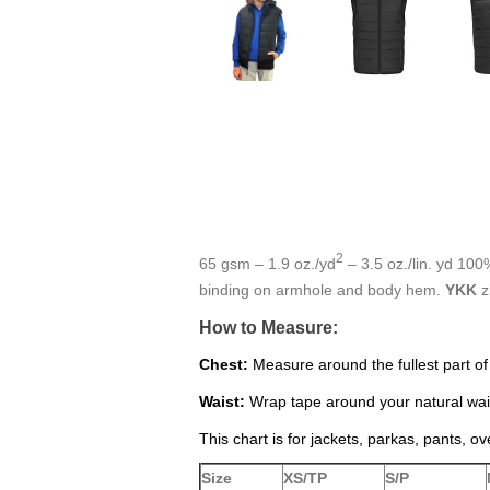
2
65 gsm – 1.9 oz./yd
– 3.5 oz./lin. yd 100
binding on armhole and body hem.
YKK
z
How to Measure:
Chest:
Measure around the fullest part of
Waist:
Wrap tape around your natural wais
This chart is for jackets, parkas, pants, ov
Size
XS/TP
S/P