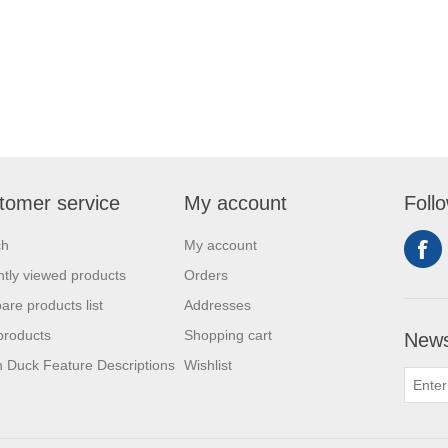
tomer service
My account
Foll
ch
My account
tly viewed products
Orders
re products list
Addresses
products
Shopping cart
News
 Duck Feature Descriptions
Wishlist