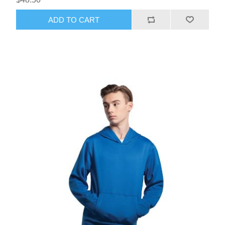
ADD TO CART