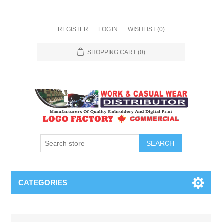
REGISTER
LOG IN
WISHLIST
(0)
SHOPPING CART
(0)
SEARCH
CATEGORIES