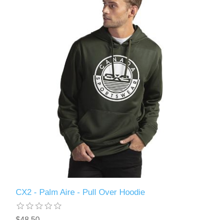
CX2 - Palm Aire - Pull Over Hoodie
$48.50