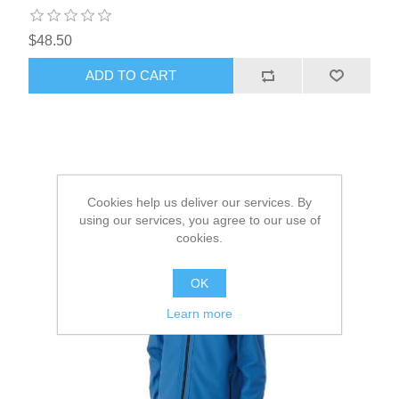
$48.50
ADD TO CART
Cookies help us deliver our services. By
using our services, you agree to our use of
cookies.
OK
Learn more