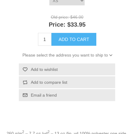
Old price:
$46.00
Price:
$33.95
ADD TO CART
Please select the address you want to ship to
Add to wishlist
Add to compare list
Email a friend
2
2
260 g/m
– 7.7 oz./yd
– 13 oz./lin. yd 100% polyester one side