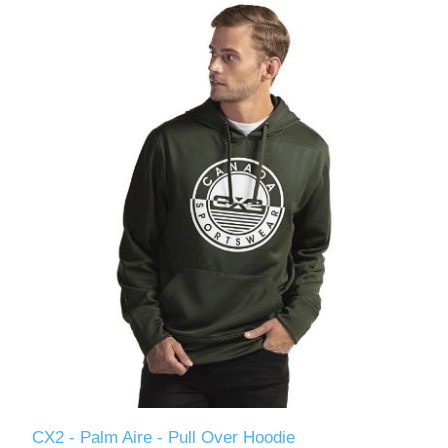
CX2 - Palm Aire - Pull Over Hoodie