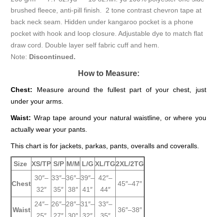
brushed fleece, anti-pill finish. 2 tone contrast chevron tape at
back neck seam. Hidden under kangaroo pocket is a phone
pocket with hook and loop closure. Adjustable dye to match flat
draw cord. Double layer self fabric cuff and hem.
Note:
Discontinued.
How to Measure:
Chest:
Measure around the fullest part of your chest, just
under your arms.
Waist:
Wrap tape around your natural waistline, or where you
actually wear your pants.
This chart is for jackets, parkas, pants, overalls and coveralls.
Size
XS/TP
S/P
M/M
L/G
XL/TG
2XL/2TG
30″–
33″–
36″–
39″–
42″–
Chest
45″–47″
32″
35″
38″
41″
44″
24″–
26″–
28″–
31″–
33″–
Waist
36″–38″
25″
27″
30″
32″
35″