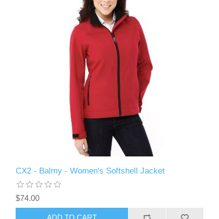
CX2 - Balmy - Women's Softshell Jacket
$74.00
ADD TO CART