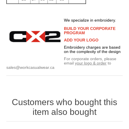
We specialize in embroidery.
BUILD YOUR CORPORATE
PROGRAM
ADD YOUR LOGO
Embroidery charges are based
on the complexity of the design
For corporate orders, please
email
your logo & order
to
sales@workcasualwear.ca
Customers who bought this
item also bought