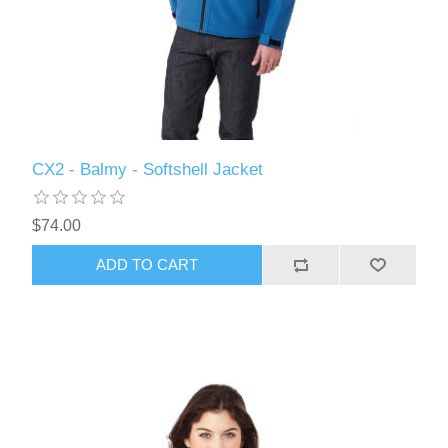
CX2 - Balmy - Softshell Jacket
$74.00
ADD TO CART