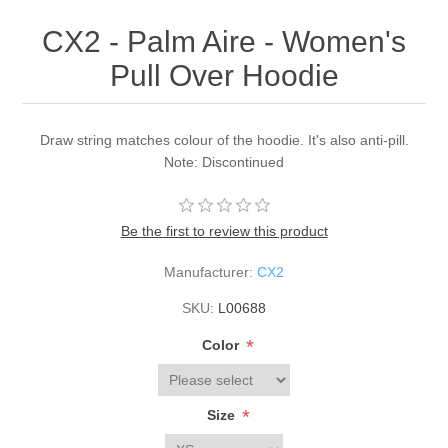
CX2 - Palm Aire - Women's
Pull Over Hoodie
Draw string matches colour of the hoodie. It's also anti-pill.
Note: Discontinued
Be the first to review this product
Manufacturer:
CX2
SKU:
L00688
*
Color
*
Size