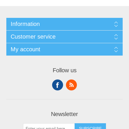
Information
Customer service
My account
Follow us
Newsletter
SUBSCRIBE