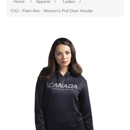
Home
/
Apparel
/
Ladies
/
CX2 - Palm Aire - Women's Pull Over Hoodie