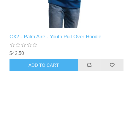
CX2 - Palm Aire - Youth Pull Over Hoodie
$42.50
ADD TO CART