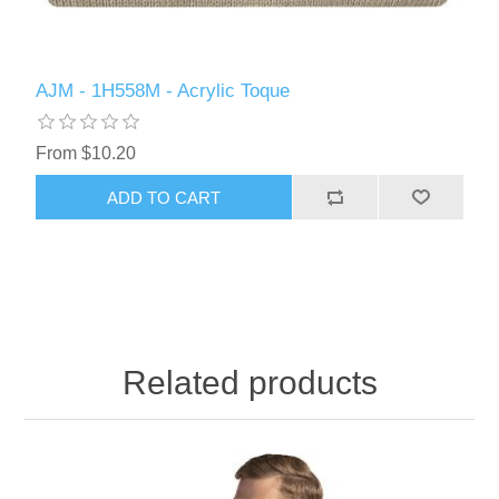
AJM - 1H558M - Acrylic Toque
From $10.20
ADD TO CART
Related products