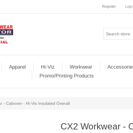
Register
Log 
Apparel
Hi-Viz
Workwear
Accessorie
Promo/Printing Products
- Cabover - Hi-Vis Insulated Overall
CX2 Workwear - C