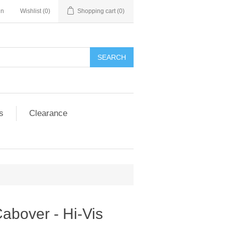
in
Wishlist
(0)
Shopping cart
(0)
SEARCH
s
Clearance
abover - Hi-Vis