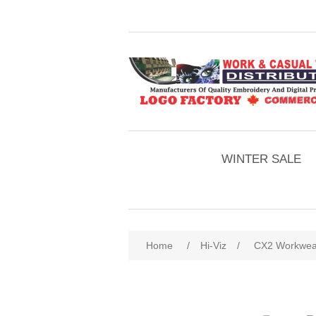
WINTER SALE
Home
/
Hi-Viz
/
CX2 Workwear 