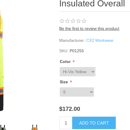
Insulated Overall
Be the first to review this product
Manufacturer:
CX2 Workwear
SKU:
P01255
*
Color
*
Size
$172.00
ADD TO CART