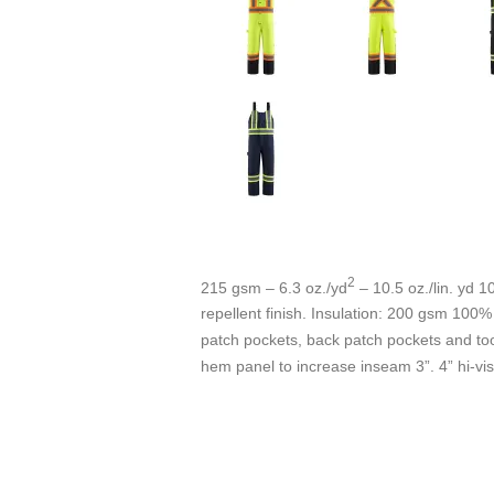
2
215 gsm – 6.3 oz./yd
– 10.5 oz./lin. yd 
repellent finish. Insulation: 200 gsm 100% 
patch pockets, back patch pockets and tool
hem panel to increase inseam 3”. 4” hi-vi