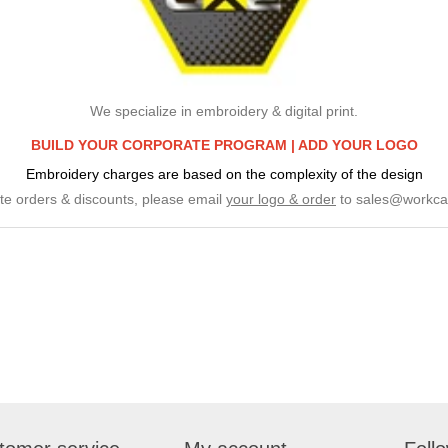
We specialize in embroidery & digital print.
BUILD YOUR CORPORATE PROGRAM |
ADD YOUR LOGO
Embroidery charges are based on the complexity of the design
te orders & discounts, please email
your logo & order
to
sales@workca