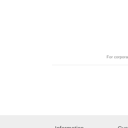
For corpora