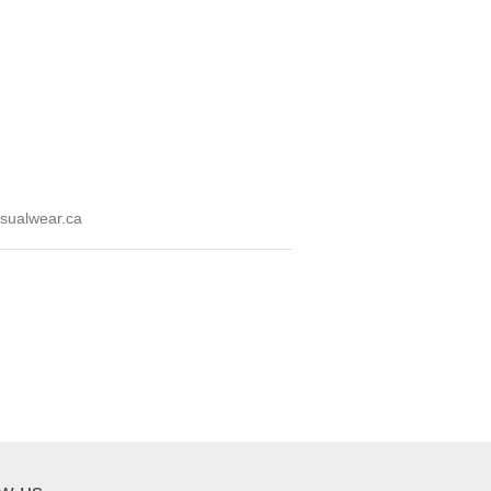
sualwear.ca