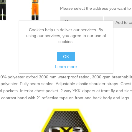
Please select the address you want to 
Add to wishlist
Add to c
Cookies help us deliver our services. By
using our services, you agree to our use of
cookies.
OK
Learn more
100% polyester oxford 3000 mm waterproof rating, 3000 gsm breathability
polyester. Fully seam sealed. Adjustable elastic shoulder straps. Chest 
 pockets. Interior chest pocket. 2 way YKK zippers at front fly and sid
s contrast band with 2” reflective tape on front and back body and legs