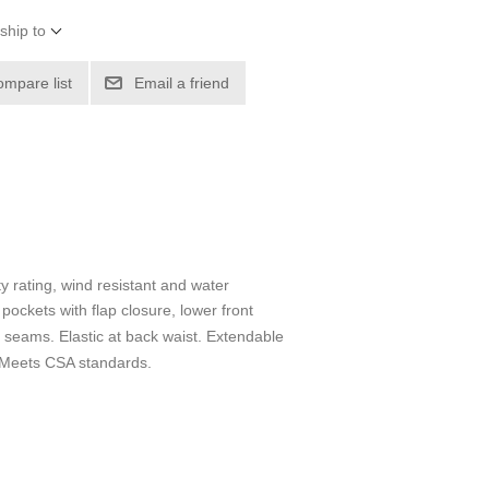
ship to
ompare list
Email a friend
 rating, wind resistant and water
pockets with flap closure, lower front
e seams. Elastic at back waist. Extendable
. Meets CSA standards.