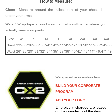
How to Measure:
Chest:
Measure around the fullest part of your chest, just
under your arms.
Waist:
Wrap tape around your natural waistline, or where you
actually wear your pants.
Size
XS
S
M
L
XL
2XL
3XL
4XL
Chest
33"-35"
36"-38"
39"-41"
42"-44"
45"-47"
48"50"
51"-53"
54"-56
Waist
26"-28"
29"-31"
32"-34"
35"-37"
38"-40"
41"-43"
44"-46:
47"-49
We specialize in embroidery.
BUILD YOUR CORPORATE
PROGRAM
ADD YOUR LOGO
Embroidery charges are based
on the complexity of the design