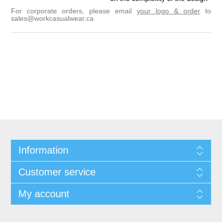
For corporate orders, please email
your logo & order
to
sales@workcasualwear.ca
Information
Customer service
My account