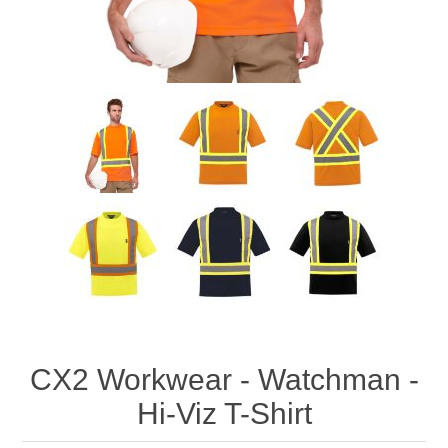
CX2 Workwear - Watchman -
Hi-Viz T-Shirt