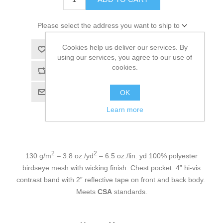
Please select the address you want to ship to
Cookies help us deliver our services. By
Add to wishlist
using our services, you agree to our use of
cookies.
Add to compare list
Email a friend
OK
Learn more
2
2
130 g/m
– 3.8 oz./yd
– 6.5 oz./lin. yd 100% polyester
birdseye mesh with wicking finish. Chest pocket. 4” hi-vis
contrast band with 2” reflective tape on front and back body.
Meets
CSA
standards.