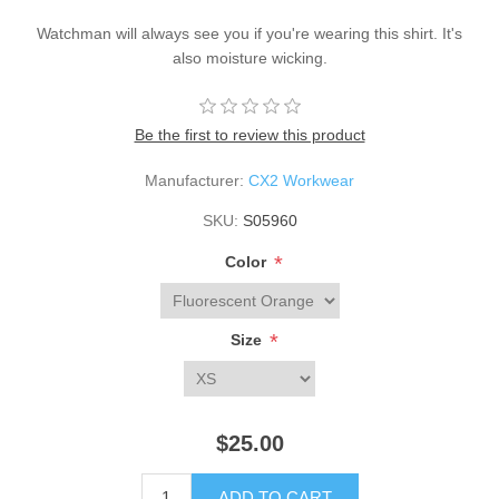
Watchman will always see you if you're wearing this shirt. It's
also moisture wicking.
Be the first to review this product
Manufacturer:
CX2 Workwear
SKU:
S05960
*
Color
*
Size
$25.00
ADD TO CART