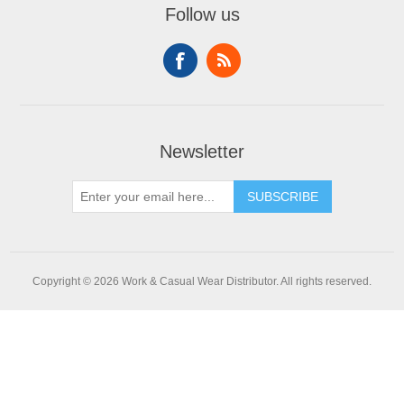
Follow us
Newsletter
SUBSCRIBE
Copyright © 2026 Work & Casual Wear Distributor. All rights reserved.