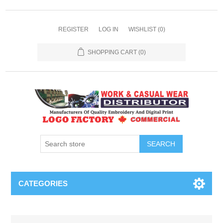
REGISTER
LOG IN
WISHLIST
(0)
SHOPPING CART
(0)
SEARCH
CATEGORIES