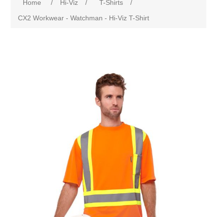
Home
/
Hi-Viz
/
T-Shirts
/
CX2 Workwear - Watchman - Hi-Viz T-Shirt