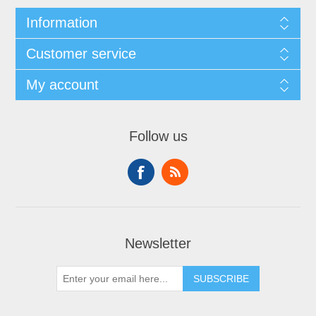
Information
Customer service
My account
Follow us
Newsletter
SUBSCRIBE