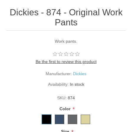
Dickies - 874 - Original Work
Pants
Work pants.
Be the first to review this product
Manufacturer:
Dickies
Availability:
In stock
SKU:
874
*
Color
Size