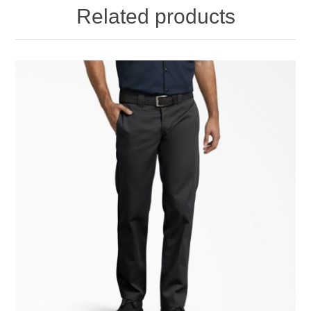
Related products