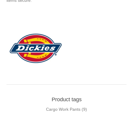
items secure.
Product tags
Cargo Work Pants
(9)