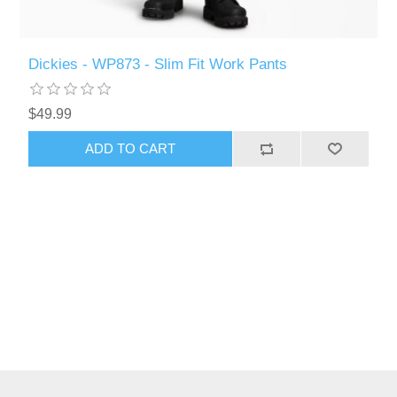
Dickies - WP873 - Slim Fit Work Pants
$49.99
ADD TO CART