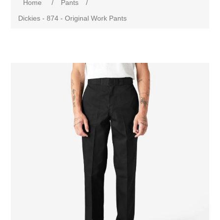
Home
/
Pants
/
Dickies - 874 - Original Work Pants