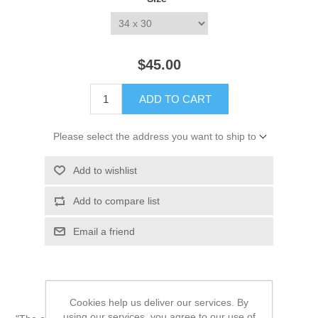
*
$45.00
ADD TO CART
Please select the address you want to ship to
Add to wishlist
Add to compare list
Email a friend
Cookies help us deliver our services. By
using our services, you agree to our use of