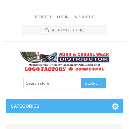
REGISTER
LOG IN
WISHLIST
(0)
SHOPPING CART
(0)
SEARCH
CATEGORIES