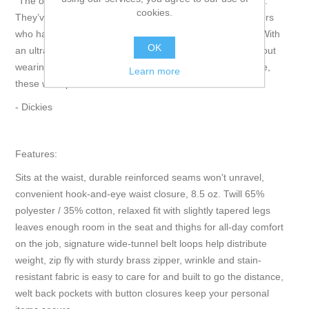
"The original Dickies Work Pants are an icon for a reason.
cookies.
They’ve been worn and loved by hard workers and thinkers
who have made their mark on the job for over 60 years. With
OK
an ultradurable, twill blend that wears in comfortably without
wearing out, functional features and classic, timeless style,
Learn more
these work pants are crafted to outlast the rest."
- Dickies
Features:
Sits at the waist, durable reinforced seams won't unravel,
convenient hook-and-eye waist closure, 8.5 oz. Twill 65%
polyester / 35% cotton, relaxed fit with slightly tapered legs
leaves enough room in the seat and thighs for all-day comfort
on the job, signature wide-tunnel belt loops help distribute
weight, zip fly with sturdy brass zipper, wrinkle and stain-
resistant fabric is easy to care for and built to go the distance,
welt back pockets with button closures keep your personal