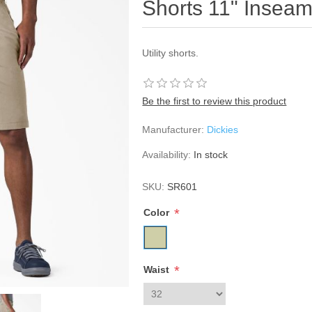
Shorts 11" Insea
Utility shorts.
Be the first to review this product
Manufacturer:
Dickies
Availability:
In stock
SKU:
SR601
*
Color
*
Waist