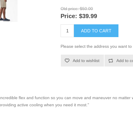
Old price:
$50.00
Price:
$39.99
ADD TO CART
Please select the address you want to 
Add to wishlist
Add to c
er incredible flex and function so you can move and maneuver no matter
roviding active cooling when you need it most."