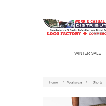
WINTER SALE
Home
/
Workwear
/
Shorts