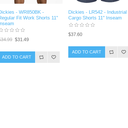
Dickies - WR850BK -
Dickies - LR542 - Industrial
Regular Fit Work Shorts 11"
Cargo Shorts 11" Inseam
Inseam
$37.60
$34.99
$31.49
ADD TO CART
ADD TO CART