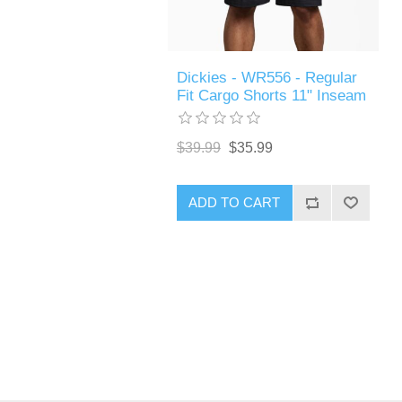
Dickies - WR556 - Regular
Fit Cargo Shorts 11" Inseam
$39.99
$35.99
ADD TO CART