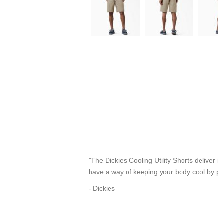
"The Dickies Cooling Utility Shorts deliv
have a way of keeping your body cool by p
- Dickies