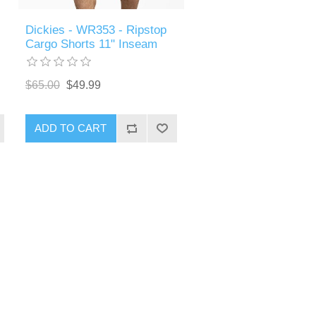
Dickies - WR353 - Ripstop
Cargo Shorts 11" Inseam
$65.00
$49.99
ADD TO CART