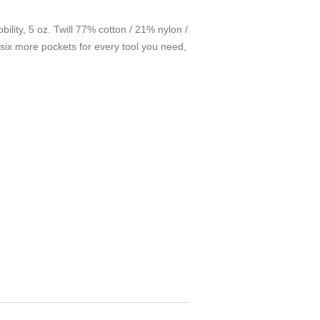
bility, 5 oz. Twill 77% cotton / 21% nylon /
six more pockets for every tool you need,