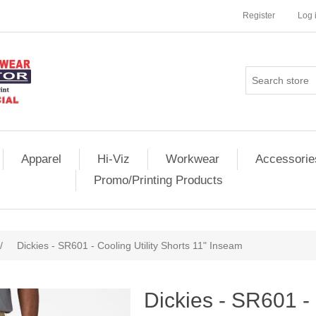
Register
Log 
Apparel
Hi-Viz
Workwear
Accessorie
Promo/Printing Products
/
Dickies - SR601 - Cooling Utility Shorts 11" Inseam
Dickies - SR601 - 