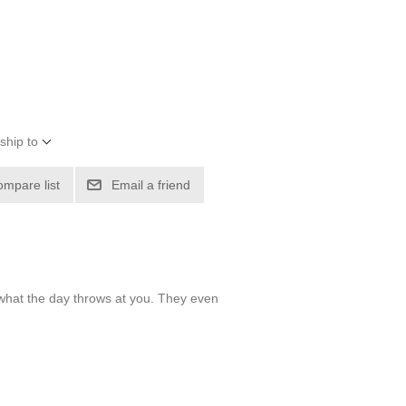
ship to
ompare list
Email a friend
 what the day throws at you. They even