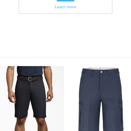
Learn more