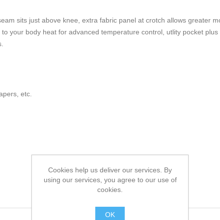
inseam sits just above knee, extra fabric panel at crotch allows greater mo
 your body heat for advanced temperature control, utlity pocket plus 
s.
pers, etc.
Cookies help us deliver our services. By
using our services, you agree to our use of
cookies.
OK