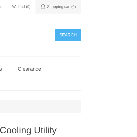
in
Wishlist
(0)
Shopping cart
(0)
SEARCH
s
Clearance
Cooling Utility