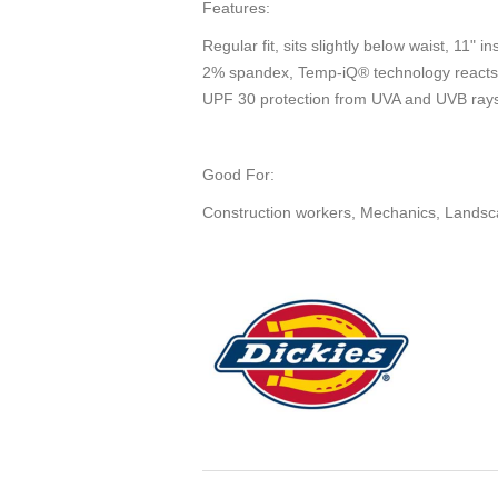
Features:
Regular fit, sits slightly below waist, 11" 
2% spandex, Temp-iQ® technology reacts to
UPF 30 protection from UVA and UVB ray
Good For:
Construction workers, Mechanics, Landsca