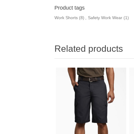
Product tags
Work Shorts
(8)
,
Safety Work Wear
(1)
Related products