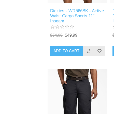
Dickies - WR566BK - Active
Waist Cargo Shorts 11"
Inseam
$54.99
$49.99
ADD TO CART