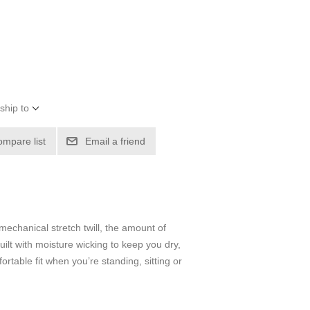
ship to
ompare list
Email a friend
mechanical stretch twill, the amount of
uilt with moisture wicking to keep you dry,
rtable fit when you’re standing, sitting or