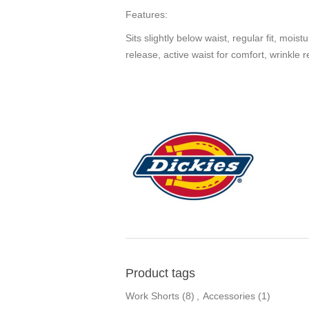
Features:
Sits slightly below waist, regular fit, moi
release, active waist for comfort, wrinkle r
Product tags
Work Shorts
(8)
,
Accessories
(1)