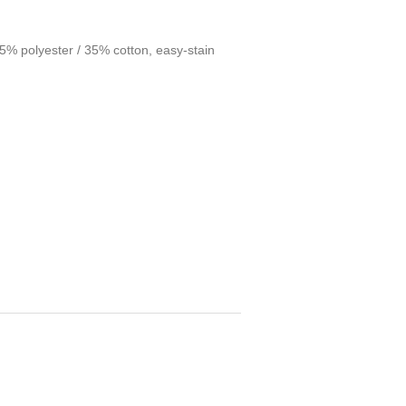
 65% polyester / 35% cotton, easy-stain