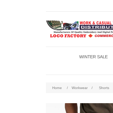
WINTER SALE
Home
/
Workwear
/
Shorts