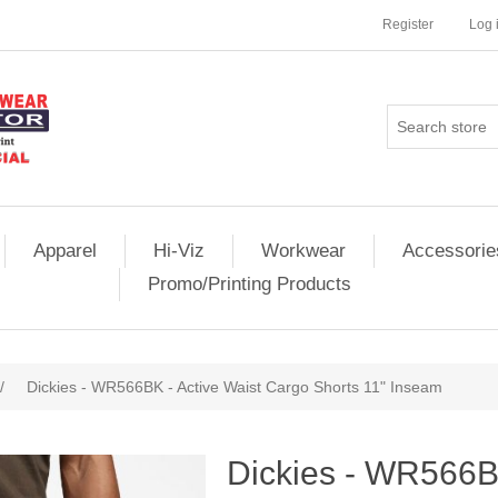
Register
Log 
Apparel
Hi-Viz
Workwear
Accessorie
Promo/Printing Products
/
Dickies - WR566BK - Active Waist Cargo Shorts 11" Inseam
Dickies - WR566BK