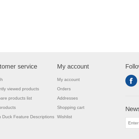
tomer service
My account
Foll
ch
My account
tly viewed products
Orders
re products list
Addresses
products
Shopping cart
News
 Duck Feature Descriptions
Wishlist