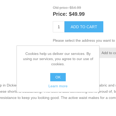
Old price:
$54.99
Price:
$49.99
ADD TO CART
Please select the address you want to 
Add to wishlist
Add to c
Cookies help us deliver our services. By
using our services, you agree to our use of
cookies.
OK
p in Dickies’ 11” Cargo Active Waist Shorts. Made with a flex fabric and 
Learn more
hese shorts is outstanding. The look is also something we’re proud of, b
 resistance to keep you looking good. The active waist makes for a comfo