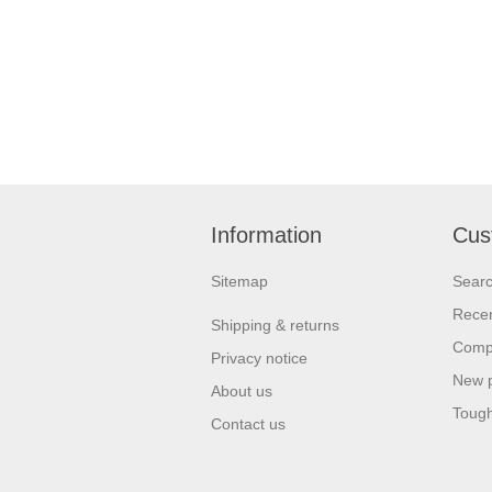
Information
Cus
Sitemap
Sear
Recen
Shipping & returns
Compa
Privacy notice
New 
About us
Tough
Contact us