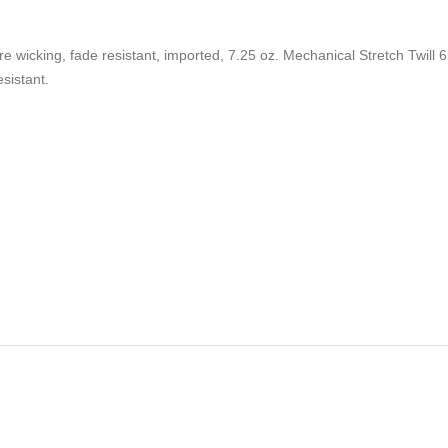
sture wicking, fade resistant, imported, 7.25 oz. Mechanical Stretch Twill
esistant.