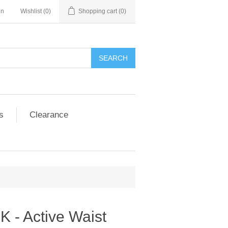
in
Wishlist
(0)
Shopping cart
(0)
SEARCH
s
Clearance
 - Active Waist