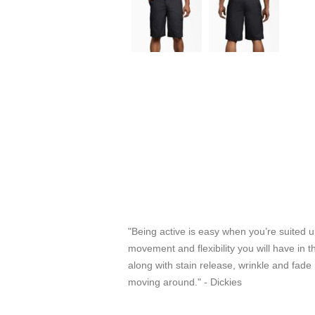
"Being active is easy when you’re suited u
movement and flexibility you will have in t
along with stain release, wrinkle and fade
moving around." - Dickies