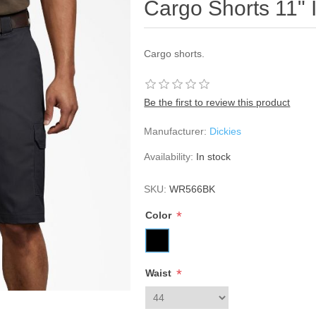
Cargo Shorts 11"
Cargo shorts.
Be the first to review this product
Manufacturer:
Dickies
Availability:
In stock
SKU:
WR566BK
*
Color
*
Waist