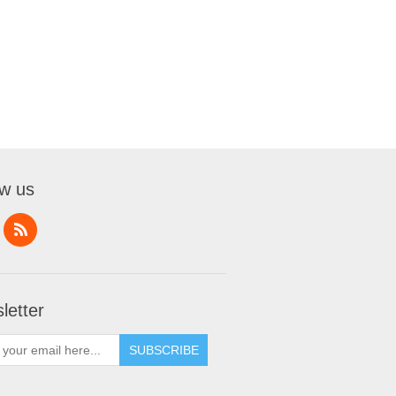
ow us
letter
SUBSCRIBE