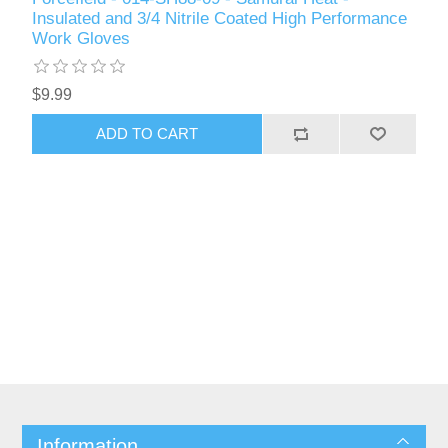
Insulated and 3/4 Nitrile Coated High Performance
Work Gloves
$9.99
ADD TO CART
Information