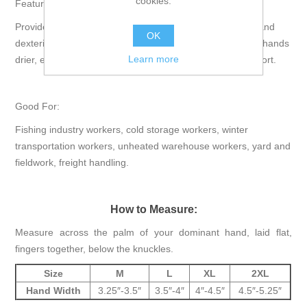
cookies.
Features:
Provides excellent thermal protection, superior flexibility and
OK
dexterity, uncoated back allows for air circulation to keep hands
Learn more
drier, ergonomically designed for unmatched fit and comfort.
Good For:
Fishing industry workers, cold storage workers, winter
transportation workers, unheated warehouse workers, yard and
fieldwork, freight handling.
How to Measure:
Measure across the palm of your dominant hand, laid flat,
fingers together, below the knuckles.
Size
M
L
XL
2XL
Hand Width
3.25″-3.5″
3.5″-4″
4″-4.5″
4.5″-5.25″