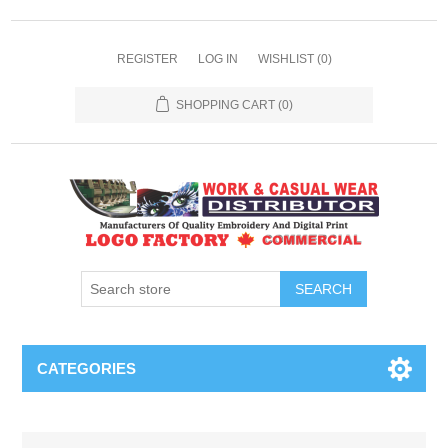
REGISTER
LOG IN
WISHLIST
(0)
SHOPPING CART
(0)
SEARCH
CATEGORIES