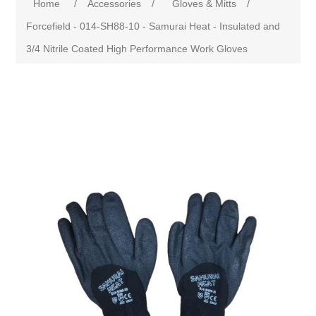
Home
/
Accessories
/
Gloves & Mitts
/
Forcefield - 014-SH88-10 - Samurai Heat - Insulated and
3/4 Nitrile Coated High Performance Work Gloves