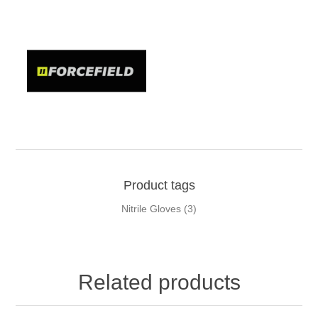
Product tags
Nitrile Gloves
(3)
Related products