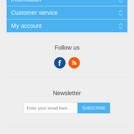
Customer service
My account
Follow us
Newsletter
SUBSCRIBE