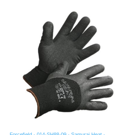
Forcefield - 014-SH88-09 - Samurai Heat -