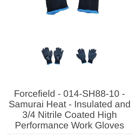
Forcefield - 014-SH88-10 -
Samurai Heat - Insulated and
3/4 Nitrile Coated High
Performance Work Gloves