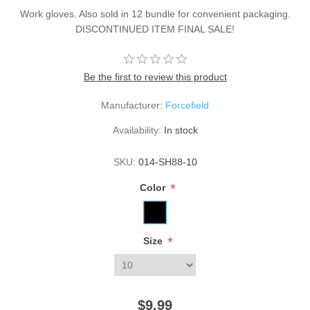
Work gloves. Also sold in 12 bundle for convenient packaging.
DISCONTINUED ITEM FINAL SALE!
Be the first to review this product
Manufacturer:
Forcefield
Availability:
In stock
SKU:
014-SH88-10
*
Color
*
Size
$9.99