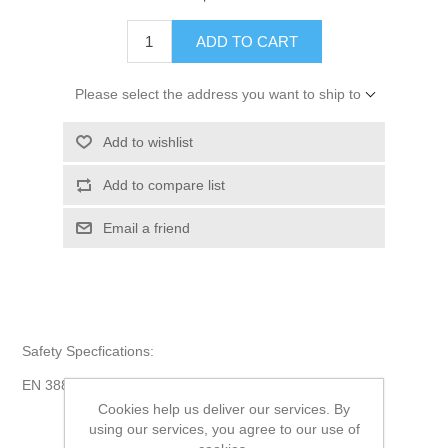
ADD TO CART
Please select the address you want to ship to
Add to wishlist
Add to compare list
Email a friend
Safety Specfications:
EN 388 4222, EN 511 020.
Cookies help us deliver our services. By
using our services, you agree to our use of