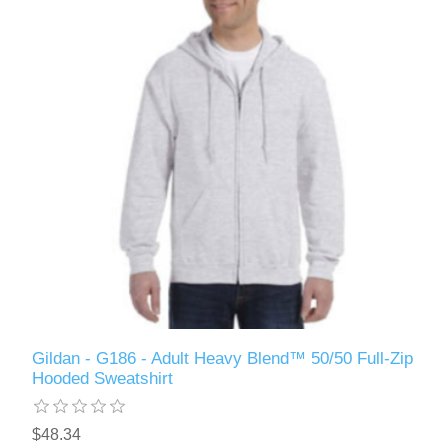
Gildan - G186 - Adult Heavy Blend™ 50/50 Full-Zip
Hooded Sweatshirt
$48.34