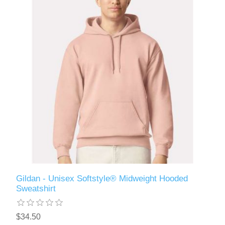
Gildan - Unisex Softstyle® Midweight Hooded
Sweatshirt
$34.50