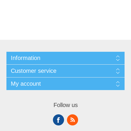
Information
Customer service
My account
Follow us