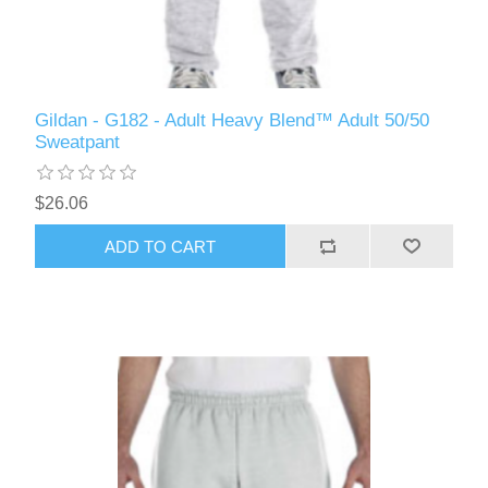
Gildan - G182 - Adult Heavy Blend™ Adult 50/50
Sweatpant
$26.06
ADD TO CART