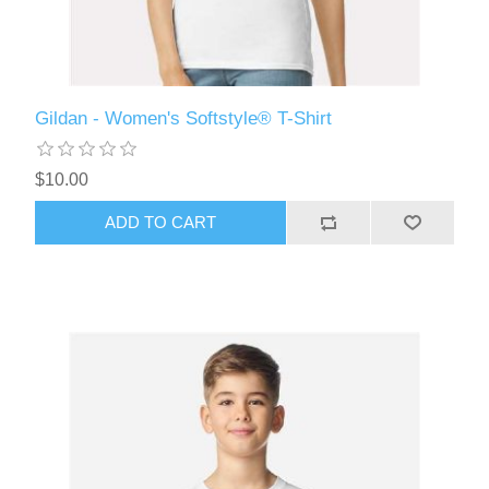
Gildan - Women's Softstyle® T-Shirt
$10.00
ADD TO CART