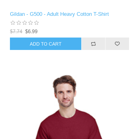
Gildan - G500 - Adult Heavy Cotton T-Shirt
$7.74
$6.99
ADD TO CART