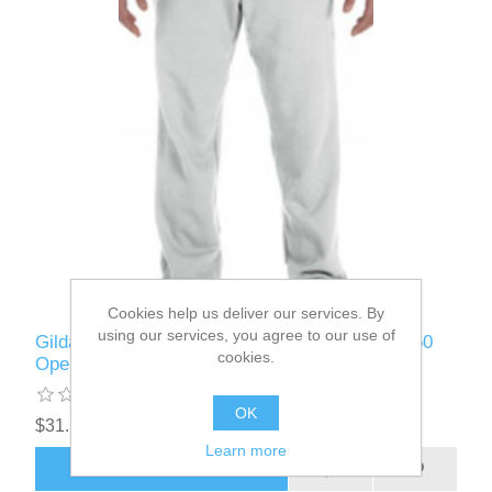
Cookies help us deliver our services. By
using our services, you agree to our use of
Gildan - G184 - Adult Heavy Blend™ Adult 50/50
cookies.
Open-Bottom Sweatpant
OK
$31.12
Learn more
ADD TO CART