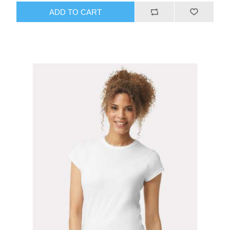
ADD TO CART