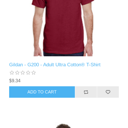
Gildan - G200 - Adult Ultra Cotton® T-Shirt
$9.34
ADD TO CART