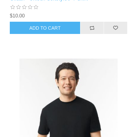
$10.00
ADD TO CART