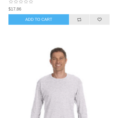
$17.86
ADD TO CART