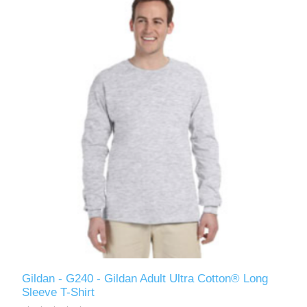
Gildan - G240 - Gildan Adult Ultra Cotton® Long
Sleeve T-Shirt