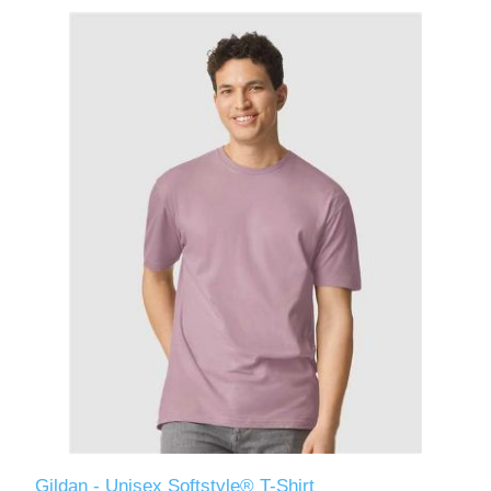
Gildan - Unisex Softstyle® T-Shirt