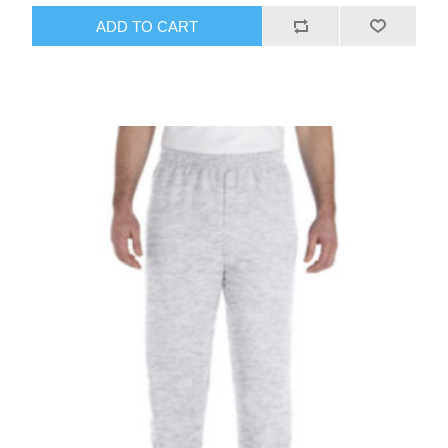
ADD TO CART