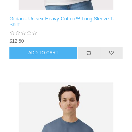
Gildan - Unisex Heavy Cotton™ Long Sleeve T-
Shirt
$12.50
ADD TO CART