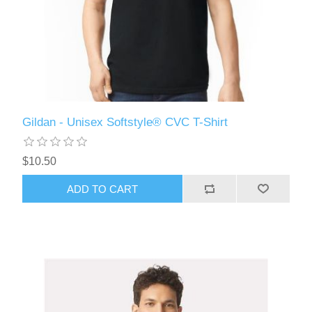
Gildan - Unisex Softstyle® CVC T-Shirt
$10.50
ADD TO CART