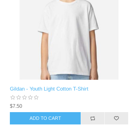
Gildan - Youth Light Cotton T-Shirt
$7.50
ADD TO CART