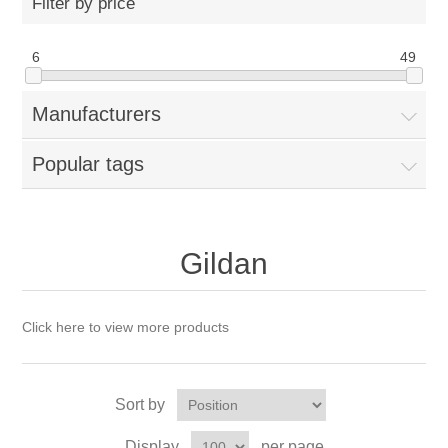
Filter by price
6
49
Manufacturers
Popular tags
Gildan
Click here to view more products
Sort by
Display
per page