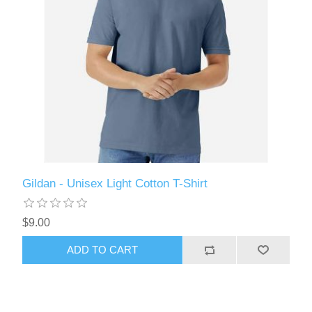
Gildan - Unisex Light Cotton T-Shirt
$9.00
ADD TO CART