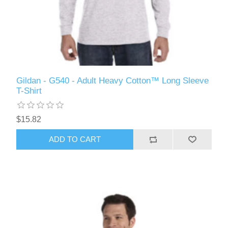
Gildan - G540 - Adult Heavy Cotton™ Long Sleeve
T-Shirt
$15.82
ADD TO CART