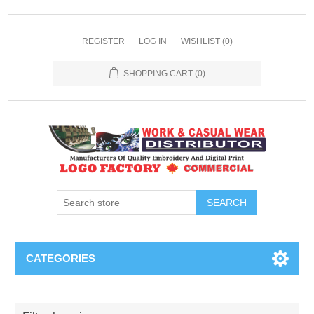
REGISTER
LOG IN
WISHLIST
(0)
SHOPPING CART
(0)
SEARCH
CATEGORIES