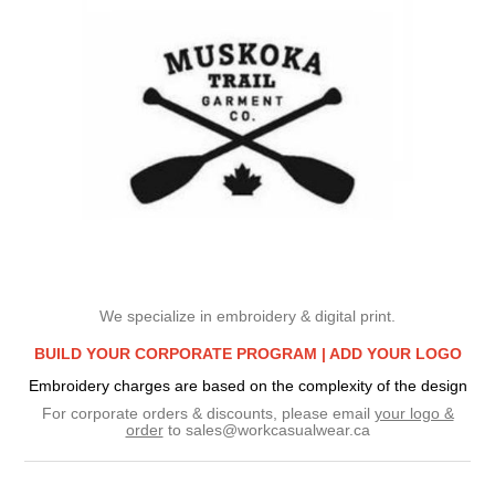
We specialize in embroidery & digital print.
BUILD YOUR CORPORATE PROGRAM |
ADD YOUR LOGO
Embroidery charges are based on the complexity of the design
For corporate orders & discounts, please email
your logo &
order
to
sales@workcasualwear.ca