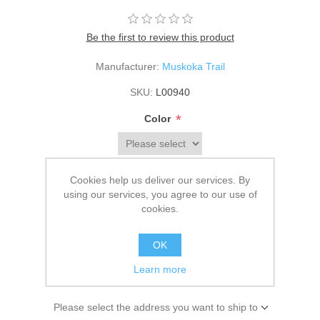
Be the first to review this product
Manufacturer:
Muskoka Trail
SKU:
L00940
*
Color
*
Size
Cookies help us deliver our services. By
using our services, you agree to our use of
cookies.
$93.00
OK
Learn more
ADD TO CART
Please select the address you want to ship to