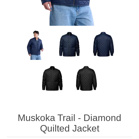
Muskoka Trail - Diamond
Quilted Jacket