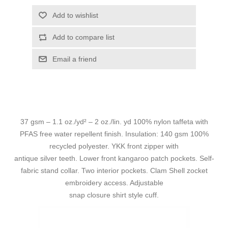
Add to wishlist
Add to compare list
Email a friend
37 gsm – 1.1 oz./yd² – 2 oz./lin. yd 100% nylon taffeta with
PFAS free water repellent finish. Insulation: 140 gsm 100%
recycled polyester. YKK front zipper with
antique silver teeth. Lower front kangaroo patch pockets. Self-
fabric stand collar. Two interior pockets. Clam Shell zocket
embroidery access. Adjustable
snap closure shirt style cuff.