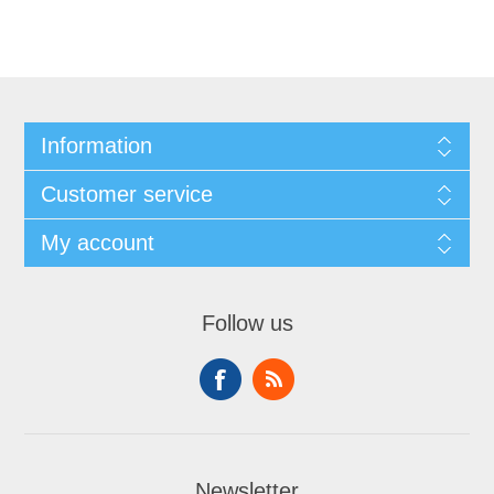
Information
Customer service
My account
Follow us
Newsletter