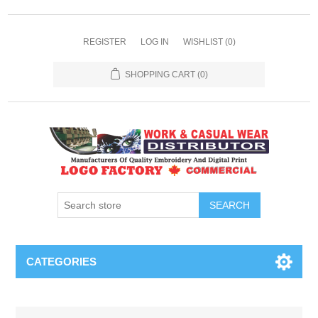
REGISTER
LOG IN
WISHLIST
(0)
SHOPPING CART
(0)
SEARCH
CATEGORIES