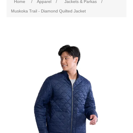
Home
/
Apparel
/
Jackets & Parkas
/
Muskoka Trail - Diamond Quilted Jacket