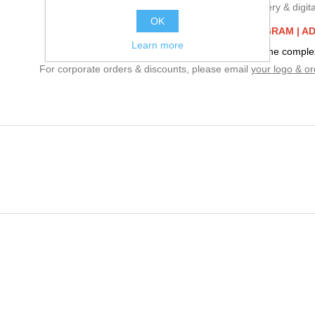
We specialize in embroidery & digital
OK
BUILD YOUR CORPORATE PROGRAM |
AD
Learn more
Embroidery charges are based on the complexi
For corporate orders & discounts, please email
your logo & or