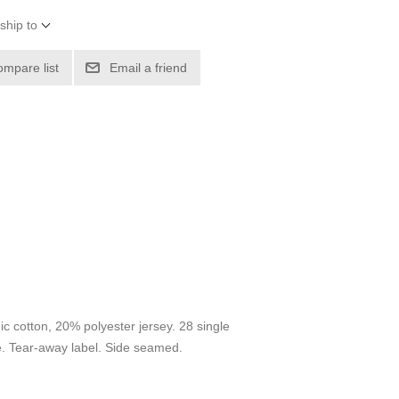
ship to
ompare list
Email a friend
ic cotton, 20% polyester jersey. 28 single
e. Tear-away label. Side seamed.