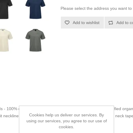
Please select the address you want to 
Add to wishlist
Add to c
ds - 100% certified organic cotton jersey, Heathers - 80% certified organ
Cookies help us deliver our services. By
 neckline with spandex for shape retention. Jersey knit back neck tap
using our services, you agree to our use of
Adult style:
Has Crewneck.
cookies.