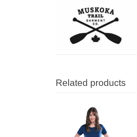
Related products