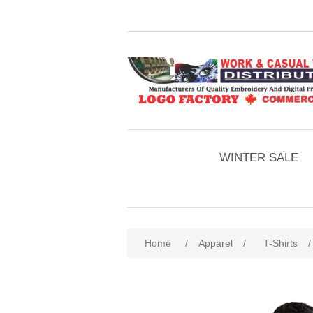
WINTER SALE
Home
/
Apparel
/
T-Shirts
/