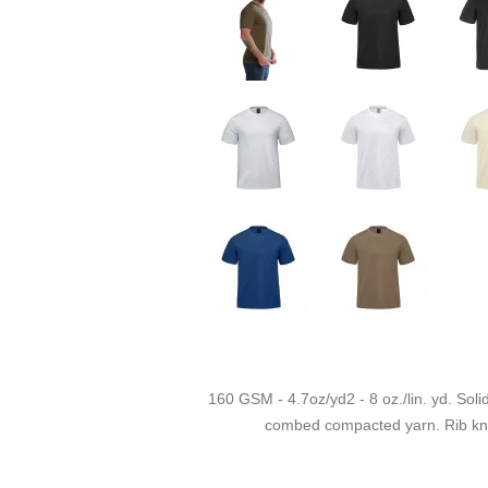
160 GSM - 4.7oz/yd2 - 8 oz./lin. yd. Soli
combed compacted yarn. Rib knit