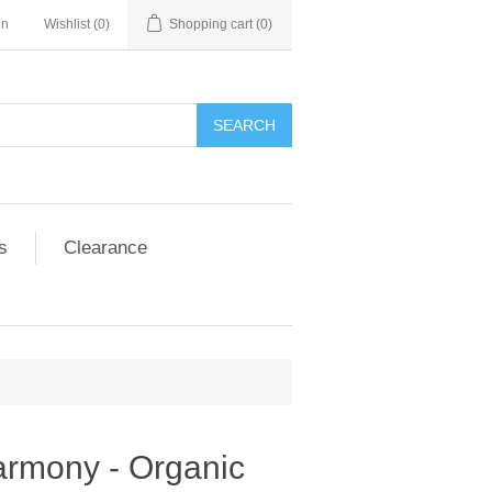
in
Wishlist
(0)
Shopping cart
(0)
SEARCH
s
Clearance
armony - Organic