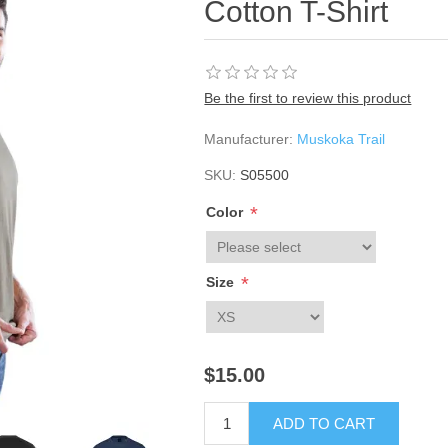
Cotton T-Shirt
Be the first to review this product
Manufacturer:
Muskoka Trail
SKU:
S05500
*
Color
*
Size
$15.00
ADD TO CART