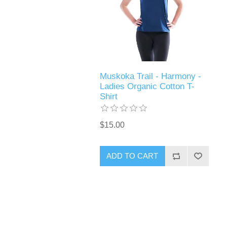
Muskoka Trail - Harmony -
Ladies Organic Cotton T-
Shirt
$15.00
ADD TO CART