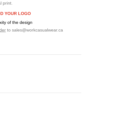
 print.
D YOUR LOGO
ty of the design
der
to
sales@workcasualwear.ca