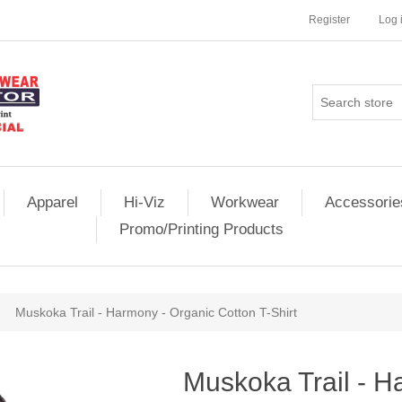
Register
Log 
Apparel
Hi-Viz
Workwear
Accessorie
Promo/Printing Products
Muskoka Trail - Harmony - Organic Cotton T-Shirt
Muskoka Trail - H