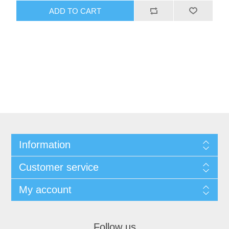
ADD TO CART
Information
Customer service
My account
Follow us