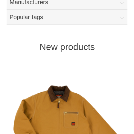
Manufacturers
Popular tags
New products