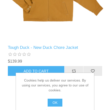
Tough Duck - New Duck Chore Jacket
$139.99
ADD TO CART
Cookies help us deliver our services. By
using our services, you agree to our use of
cookies.
OK