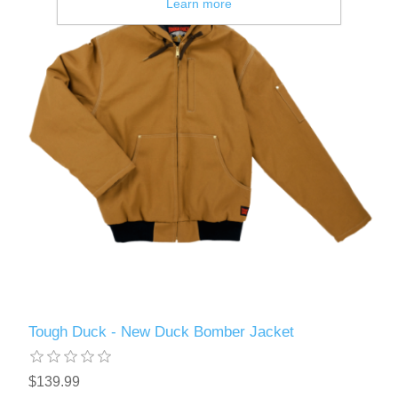
Learn more
Tough Duck - New Duck Bomber Jacket
$139.99