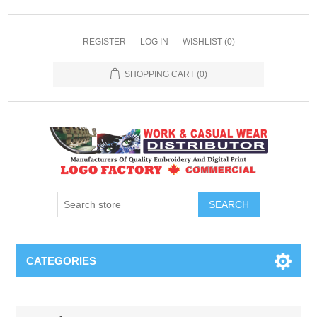
REGISTER
LOG IN
WISHLIST
(0)
SHOPPING CART
(0)
SEARCH
CATEGORIES