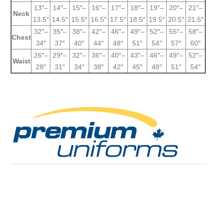
13″–
14″–
15″–
16″–
17″–
18″–
19″–
20″–
21″–
Neck
13.5″
14.5″
15.5″
16.5″
17.5″
18.5″
19.5″
20.5″
21.5″
32″–
35″–
38″–
42″–
46″–
49″–
52″–
55″–
58″–
Chest
34″
37″
40″
44″
48″
51″
54″
57″
60″
26″–
29″–
32″–
36″–
40″–
43″–
46″–
49″–
52″–
Waist
28″
31″
34″
38″
42″
45″
48″
51″
54″