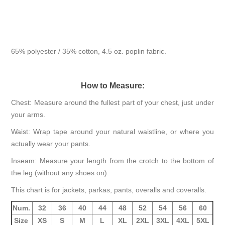
65% polyester / 35% cotton, 4.5 oz. poplin fabric.
How to Measure:
Chest: Measure around the fullest part of your chest, just under
your arms.
Waist: Wrap tape around your natural waistline, or where you
actually wear your pants.
Inseam: Measure your length from the crotch to the bottom of
the leg (without any shoes on).
This chart is for jackets, parkas, pants, overalls and coveralls.
Num.
32
36
40
44
48
52
54
56
60
Size
XS
S
M
L
XL
2XL
3XL
4XL
5XL