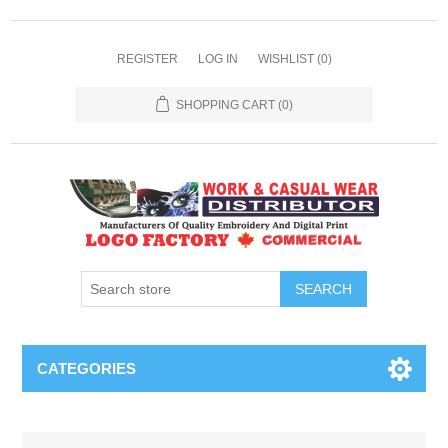
REGISTER
LOG IN
WISHLIST
(0)
SHOPPING CART
(0)
SEARCH
CATEGORIES