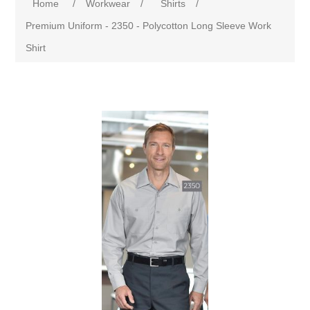
Home
/
Workwear
/
Shirts
/
Premium Uniform - 2350 - Polycotton Long Sleeve Work
Shirt