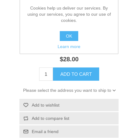
Cookies help us deliver our services. By
*
Color
using our services, you agree to our use of
cookies.
*
Size
OK
Learn more
$28.00
ADD TO CART
Please select the address you want to ship to
Add to wishlist
Add to compare list
Email a friend