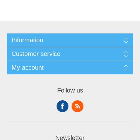
Information
Customer service
My account
Follow us
Newsletter