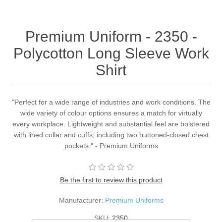
Premium Uniform - 2350 -
Polycotton Long Sleeve Work
Shirt
"Perfect for a wide range of industries and work conditions. The
wide variety of colour options ensures a match for virtually
every workplace. Lightweight and substantial feel are bolstered
with lined collar and cuffs, including two buttoned-closed chest
pockets." - Premium Uniforms
Be the first to review this product
Manufacturer:
Premium Uniforms
SKU:
2350