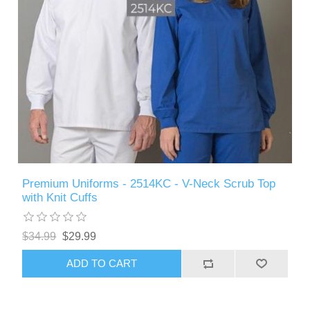
Premium Uniforms - 2514KC - V-Neck Scrub Top
with Knit Cuffs
$34.99
$29.99
ADD TO CART