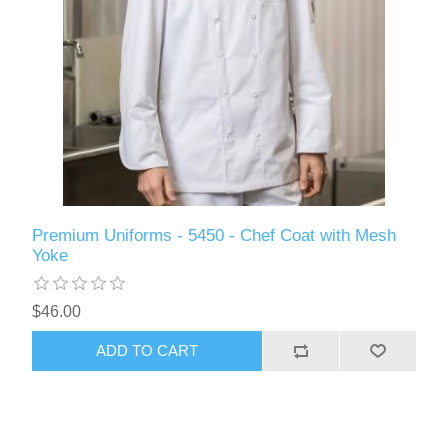
Premium Uniforms - 5450 - Chef Coat with Mesh
Yoke
$46.00
ADD TO CART