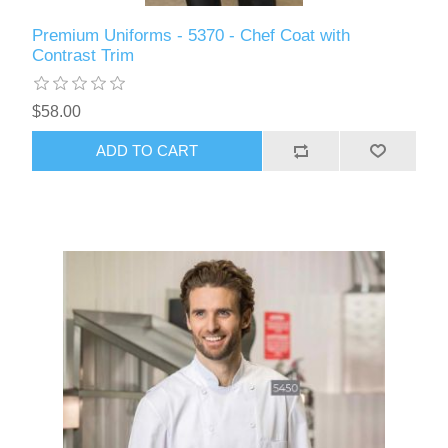
Premium Uniforms - 5370 - Chef Coat with
Contrast Trim
$58.00
ADD TO CART