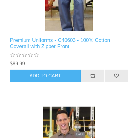
Premium Uniforms - C40603 - 100% Cotton
Coverall with Zipper Front
$89.99
ADD TO CART