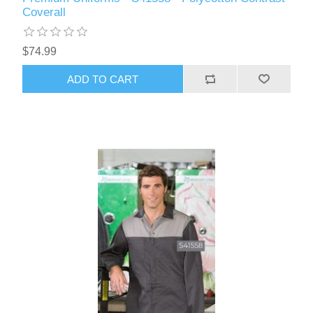
Coverall
$74.99
ADD TO CART