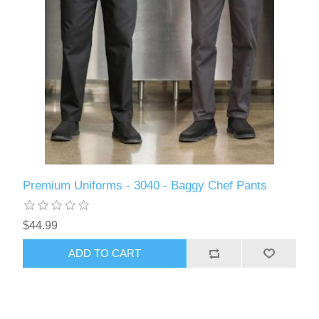
Premium Uniforms - 3040 - Baggy Chef Pants
$44.99
ADD TO CART