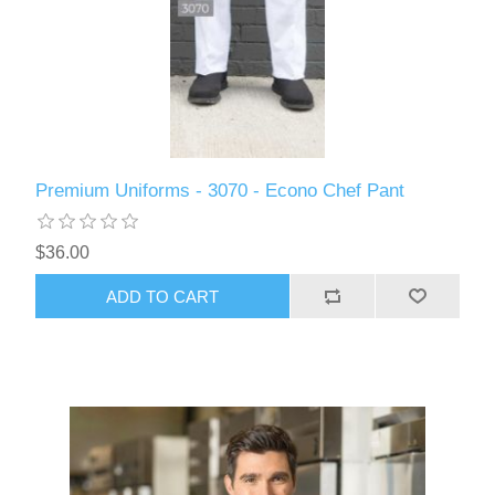
Premium Uniforms - 3070 - Econo Chef Pant
$36.00
ADD TO CART