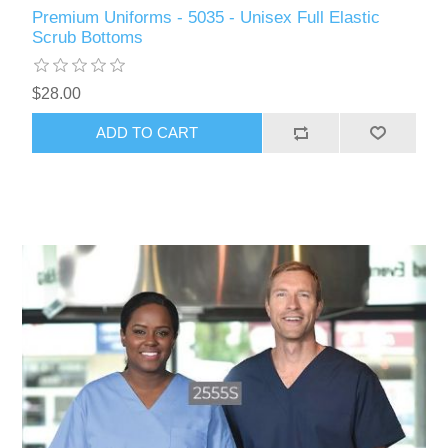
Premium Uniforms - 5035 - Unisex Full Elastic
Scrub Bottoms
$28.00
ADD TO CART