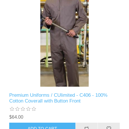
Premium Uniforms / CUlimited - C406 - 100%
Cotton Coverall with Button Front
$64.00
ADD TO CART