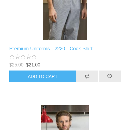
Premium Uniforms - 2220 - Cook Shirt
$25.00
$21.00
ADD TO CART