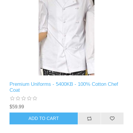
Premium Uniforms - 5400KB - 100% Cotton Chef
Coat
$59.99
ADD TO CART