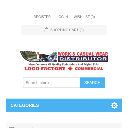
REGISTER
LOG IN
WISHLIST
(0)
SHOPPING CART
(0)
SEARCH
CATEGORIES