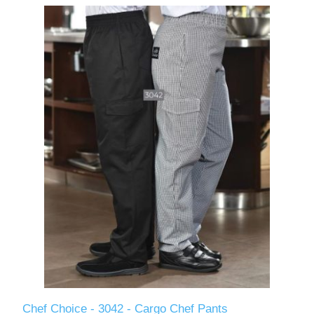
Chef Choice - 3042 - Cargo Chef Pants