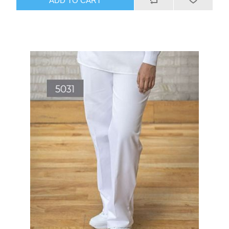
ADD TO CART