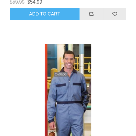
$59.99
$54.99
ADD TO CART