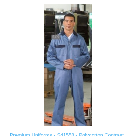
Premium Uniforms - S41558 - Polycotton Contrast