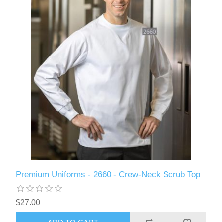
Premium Uniforms - 2660 - Crew-Neck Scrub Top
$27.00