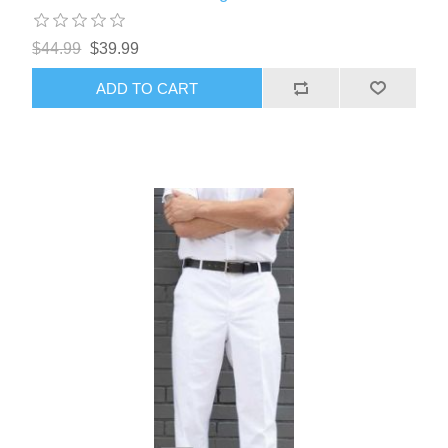
$44.99
$39.99
ADD TO CART