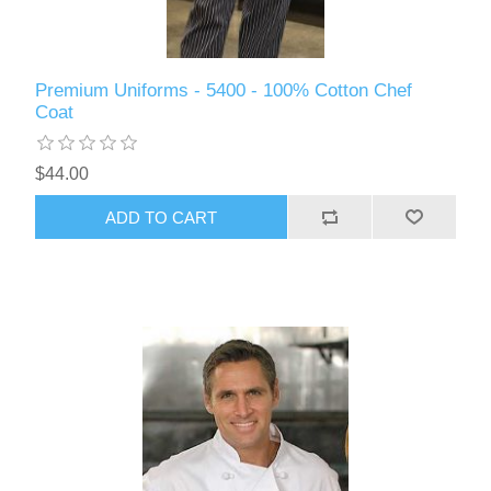
Premium Uniforms - 5400 - 100% Cotton Chef
Coat
$44.00
ADD TO CART