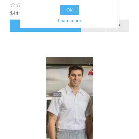
OK
$44.00
Learn more
ADD TO CART