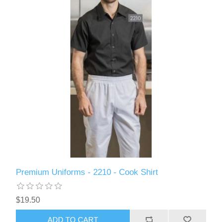
Premium Uniforms - 2210 - Cook Shirt
$19.50
ADD TO CART