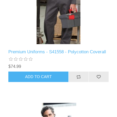
Premium Uniforms - S41558 - Polycotton Coverall
$74.99
ADD TO CART