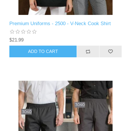
Premium Uniforms - 2500 - V-Neck Cook Shirt
$21.99
ADD TO CART