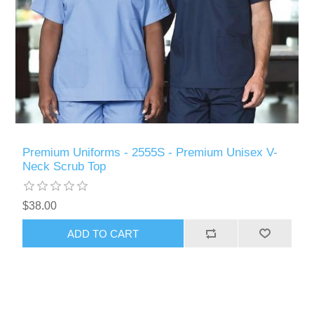
Premium Uniforms - 2555S - Premium Unisex V-
Neck Scrub Top
$38.00
ADD TO CART