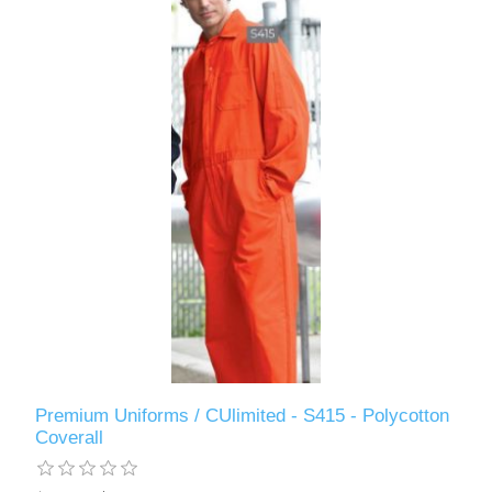
Premium Uniforms / CUlimited - S415 - Polycotton
Coverall