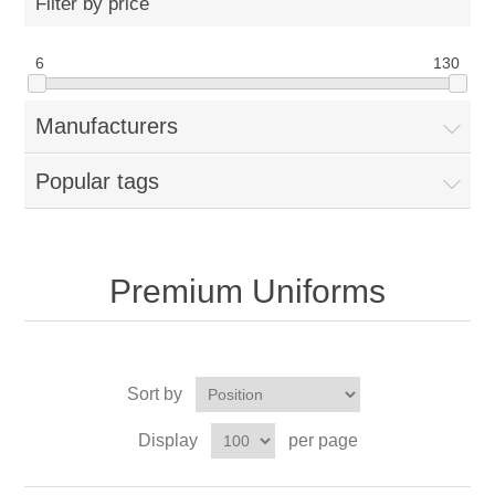
Filter by price
6
130
Manufacturers
Popular tags
Premium Uniforms
Sort by
Display
per page