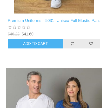
Premium Uniforms - 5031- Unisex Full Elastic Pant
$46.22
$41.60
ADD TO CART