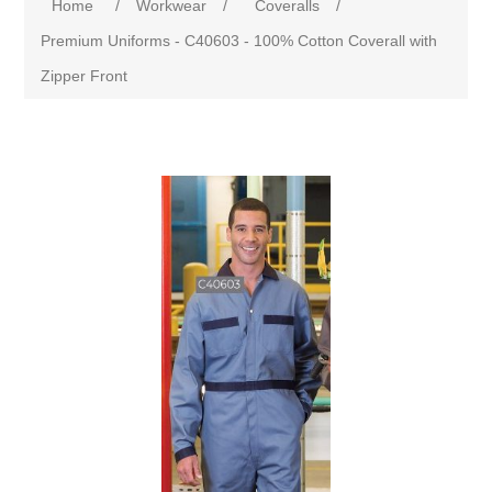
Home
/
Workwear
/
Coveralls
/
Premium Uniforms - C40603 - 100% Cotton Coverall with
Zipper Front