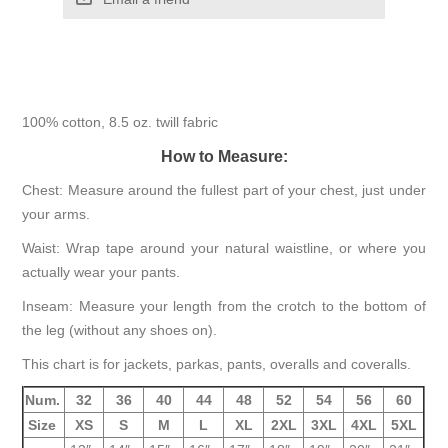
100% cotton, 8.5 oz. twill fabric
How to Measure:
Chest: Measure around the fullest part of your chest, just under
your arms.
Waist: Wrap tape around your natural waistline, or where you
actually wear your pants.
Inseam: Measure your length from the crotch to the bottom of
the leg (without any shoes on).
This chart is for jackets, parkas, pants, overalls and coveralls.
Num.
32
36
40
44
48
52
54
56
60
Size
XS
S
M
L
XL
2XL
3XL
4XL
5XL