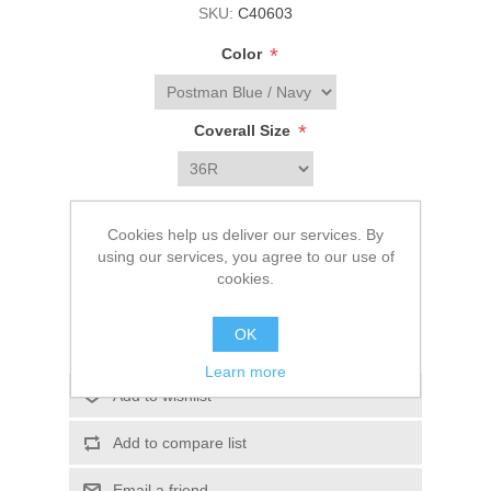
SKU:
C40603
*
Color
*
Coverall Size
$89.99
Cookies help us deliver our services. By
using our services, you agree to our use of
cookies.
ADD TO CART
OK
Please select the address you want to ship to
Learn more
Add to wishlist
Add to compare list
Email a friend