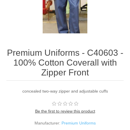
Premium Uniforms - C40603 -
100% Cotton Coverall with
Zipper Front
concealed two-way zipper and adjustable cuffs
Be the first to review this product
Manufacturer:
Premium Uniforms