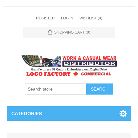
REGISTER
LOG IN
WISHLIST
(0)
SHOPPING CART
(0)
SEARCH
CATEGORIES