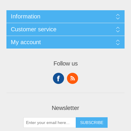
Information
Customer service
My account
Follow us
Newsletter
SUBSCRIBE