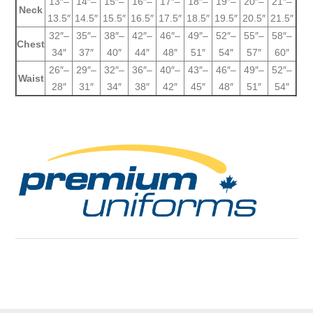
13″–
14″–
15″–
16″–
17″–
18″–
19″–
20″–
21″–
Neck
13.5″
14.5″
15.5″
16.5″
17.5″
18.5″
19.5″
20.5″
21.5″
32″–
35″–
38″–
42″–
46″–
49″–
52″–
55″–
58″–
Chest
34″
37″
40″
44″
48″
51″
54″
57″
60″
26″–
29″–
32″–
36″–
40″–
43″–
46″–
49″–
52″–
Waist
28″
31″
34″
38″
42″
45″
48″
51″
54″