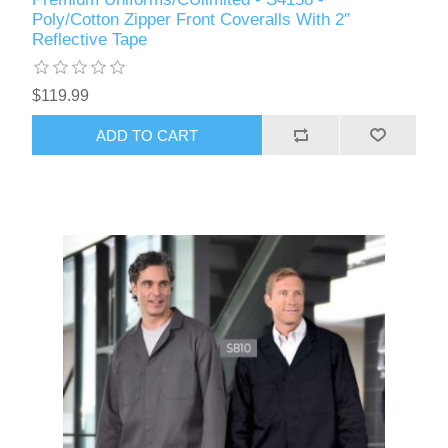
Poly/Cotton Zipper Front Coveralls With 2″
Reflective Tape
$119.99
ADD TO CART