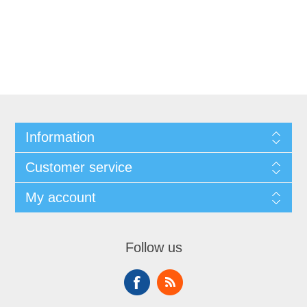
Information
Customer service
My account
Follow us