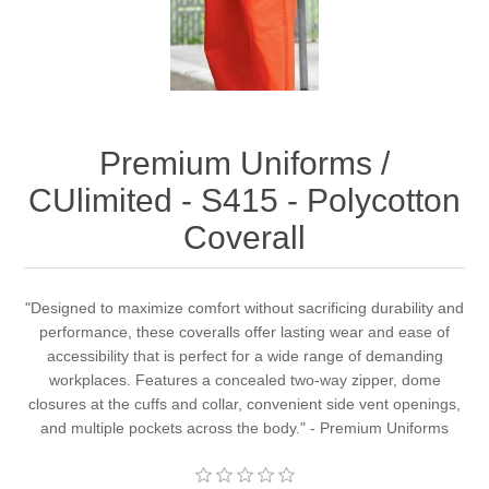
Premium Uniforms /
CUlimited - S415 - Polycotton
Coverall
"Designed to maximize comfort without sacrificing durability and
performance, these coveralls offer lasting wear and ease of
accessibility that is perfect for a wide range of demanding
workplaces. Features a concealed two-way zipper, dome
closures at the cuffs and collar, convenient side vent openings,
and multiple pockets across the body." - Premium Uniforms