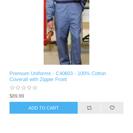
Premium Uniforms - C40603 - 100% Cotton
Coverall with Zipper Front
$89.99
ADD TO CART