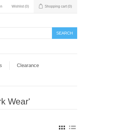
in
Wishlist
(0)
Shopping cart
(0)
SEARCH
s
Clearance
rk Wear'