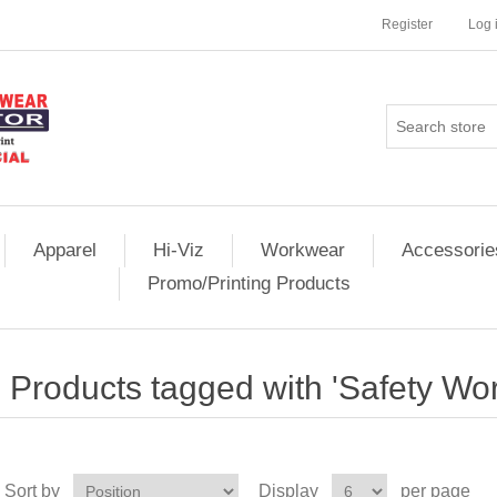
Register
Log 
Apparel
Hi-Viz
Workwear
Accessorie
Promo/Printing Products
Products tagged with 'Safety Wo
Sort by
Display
per page