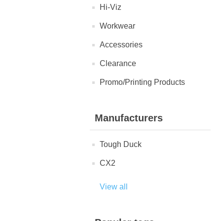
Hi-Viz
Workwear
Accessories
Clearance
Promo/Printing Products
Manufacturers
Tough Duck
CX2
View all