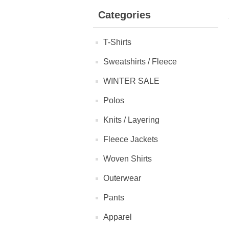
Categories
T-Shirts
Sweatshirts / Fleece
WINTER SALE
Polos
Knits / Layering
Fleece Jackets
Woven Shirts
Outerwear
Pants
Apparel