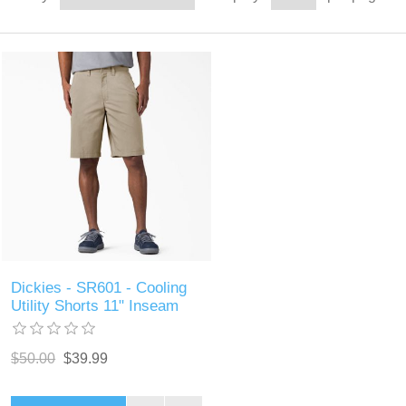
Dickies - SR601 - Cooling
Utility Shorts 11" Inseam
$50.00
$39.99