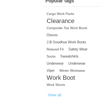
Popular tags
Cargo Work Pants
Clearance
Composite Toe Work Boots
Gloves
J.B Goodhue Work Boots
Safety Wear
Relaxed Fit
Sweatshirts
Socks
Underwear
Underwear
Viper
Winter Workwear
Work Boot
Work Shorts
View all