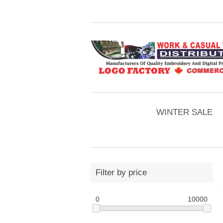
WINTER SALE
Filter by price
0
10000