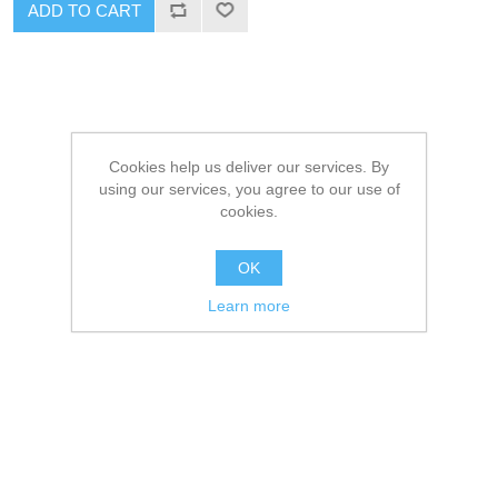
ADD TO CART
Cookies help us deliver our services. By
using our services, you agree to our use of
cookies.
OK
Learn more