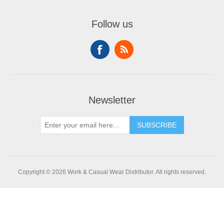
Follow us
Newsletter
SUBSCRIBE
Copyright © 2026 Work & Casual Wear Distributor. All rights reserved.