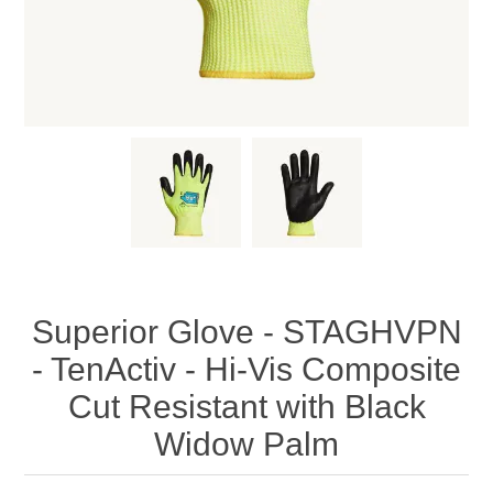
Superior Glove - STAGHVPN
- TenActiv - Hi-Vis Composite
Cut Resistant with Black
Widow Palm