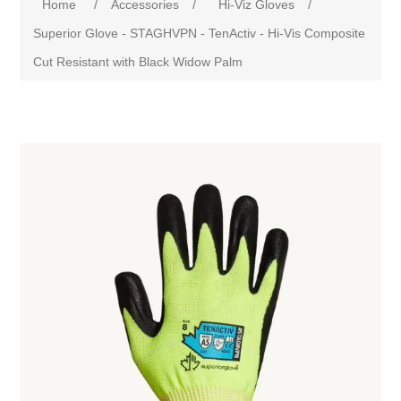
Home
/
Accessories
/
Hi-Viz Gloves
/
Superior Glove - STAGHVPN - TenActiv - Hi-Vis Composite
Cut Resistant with Black Widow Palm