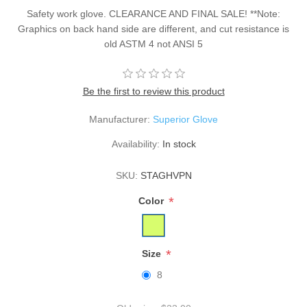
Safety work glove. CLEARANCE AND FINAL SALE! **Note:
Graphics on back hand side are different, and cut resistance is
old ASTM 4 not ANSI 5
Be the first to review this product
Manufacturer:
Superior Glove
Availability:
In stock
SKU:
STAGHVPN
*
Color
*
Size
8