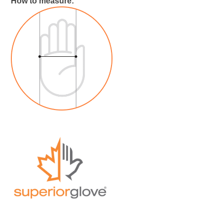
How to measure: