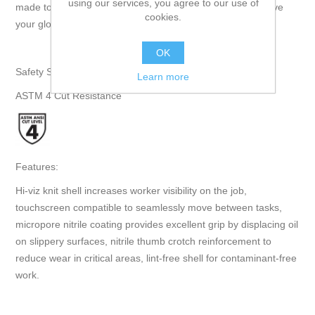
using our services, you agree to our use of
made touchscreen compatible so you never need to remove
cookies.
your gloves as you move between tasks." - Superior Glove
OK
Safety Specifications:
Learn more
ASTM 4 Cut Resistance
Features:
Hi-viz knit shell increases worker visibility on the job,
touchscreen compatible to seamlessly move between tasks,
micropore nitrile coating provides excellent grip by displacing oil
on slippery surfaces, nitrile thumb crotch reinforcement to
reduce wear in critical areas, lint-free shell for contaminant-free
work.