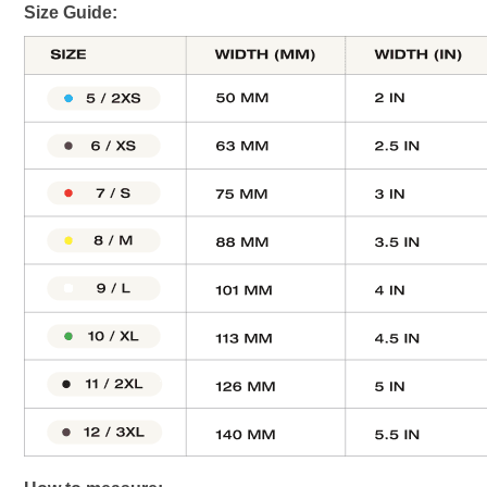
Size Guide: