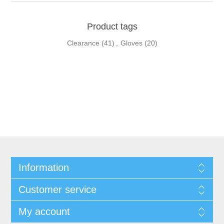
Product tags
Clearance
(41)
,
Gloves
(20)
Information
Customer service
My account