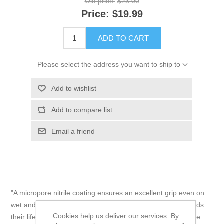
Old price:
$23.00
Price:
$19.99
ADD TO CART
Please select the address you want to ship to
Add to wishlist
Add to compare list
Email a friend
"A micropore nitrile coating ensures an excellent grip even on
wet and oily surfaces, and a reinforced thumb crotch extends
Cookies help us deliver our services. By
their lifespan by reducing wear in high-stress areas. They’re