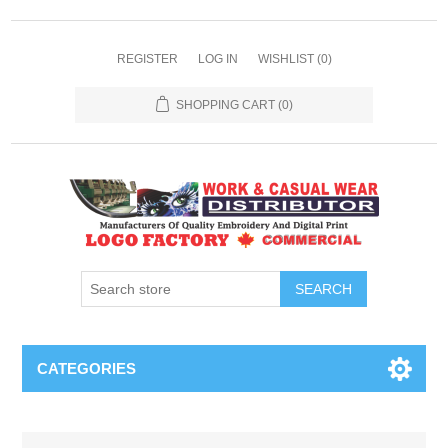
REGISTER
LOG IN
WISHLIST
(0)
SHOPPING CART
(0)
SEARCH
CATEGORIES