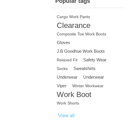
Popular tags
Cargo Work Pants
Clearance
Composite Toe Work Boots
Gloves
J.B Goodhue Work Boots
Safety Wear
Relaxed Fit
Sweatshirts
Socks
Underwear
Underwear
Viper
Winter Workwear
Work Boot
Work Shorts
View all