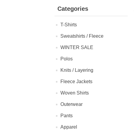
Categories
T-Shirts
Sweatshirts / Fleece
WINTER SALE
Polos
Knits / Layering
Fleece Jackets
Woven Shirts
Outerwear
Pants
Apparel