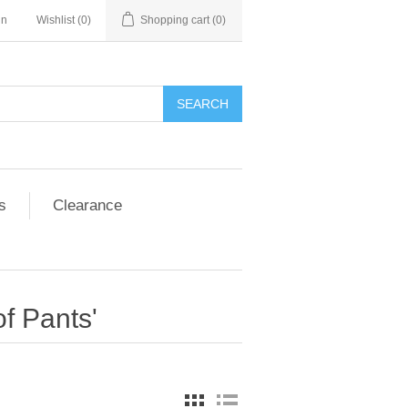
in
Wishlist
(0)
Shopping cart
(0)
SEARCH
s
Clearance
f Pants'