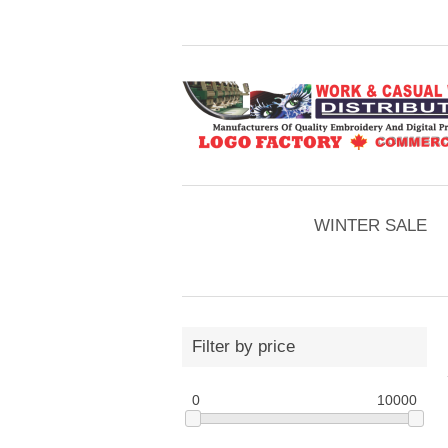
WINTER SALE
Filter by price
0
10000