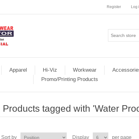
Register
Log 
Apparel
Hi-Viz
Workwear
Accessorie
Promo/Printing Products
Products tagged with 'Water Proo
Sort by
Display
per page