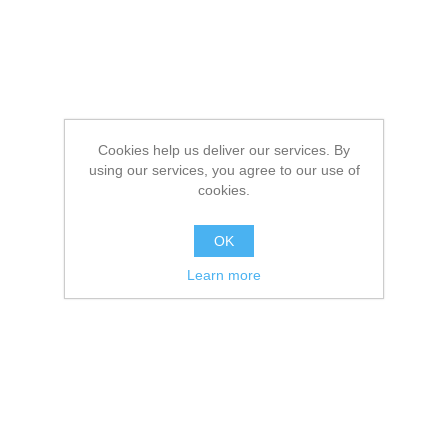
Cookies help us deliver our services. By
using our services, you agree to our use of
cookies.
OK
Learn more