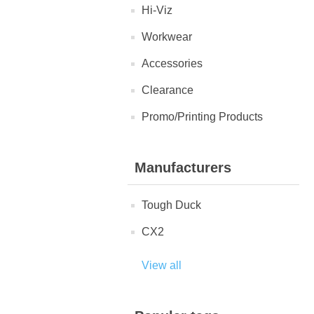
Hi-Viz
Workwear
Accessories
Clearance
Promo/Printing Products
Manufacturers
Tough Duck
CX2
View all