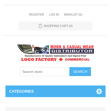
REGISTER
LOG IN
WISHLIST
(0)
SHOPPING CART
(0)
SEARCH
CATEGORIES