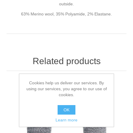
outside.
63% Merino wool, 35% Polyamide, 2% Elastane.
Related products
Cookies help us deliver our services. By
using our services, you agree to our use of
cookies.
OK
Learn more