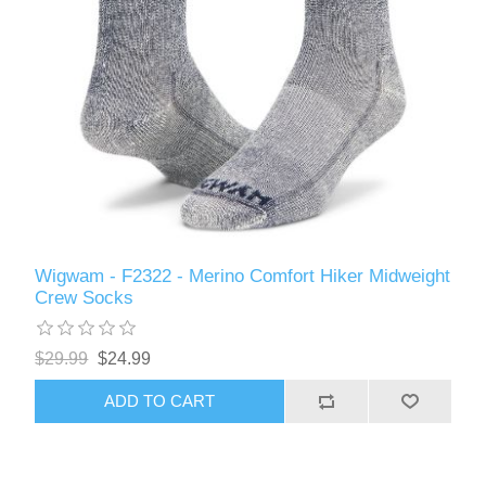
Wigwam - F2322 - Merino Comfort Hiker Midweight
Crew Socks
$29.99
$24.99
ADD TO CART