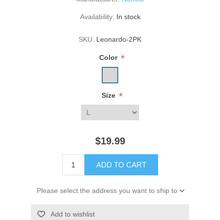
Availability:
In stock
SKU:
Leonardo-2PK
*
Color
*
Size
$19.99
ADD TO CART
Please select the address you want to ship to
Add to wishlist