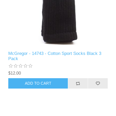
McGregor - 14743 - Cotton Sport Socks Black 3
Pack
$12.00
ADD TO CART