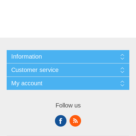
Information
Customer service
My account
Follow us