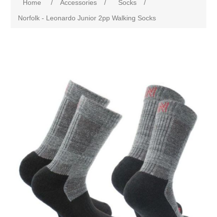
Home
/
Accessories
/
Socks
/
Norfolk - Leonardo Junior 2pp Walking Socks