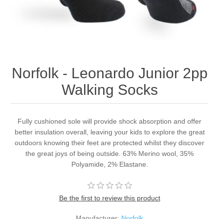
Norfolk - Leonardo Junior 2pp
Walking Socks
Fully cushioned sole will provide shock absorption and offer
better insulation overall, leaving your kids to explore the great
outdoors knowing their feet are protected whilst they discover
the great joys of being outside. 63% Merino wool, 35%
Polyamide, 2% Elastane.
Be the first to review this product
Manufacturer:
Norfolk