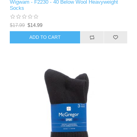
Wigwam - F2230 - 40 Below Wool Heavyweight
Socks
$17.99
$14.99
ADD TO CART