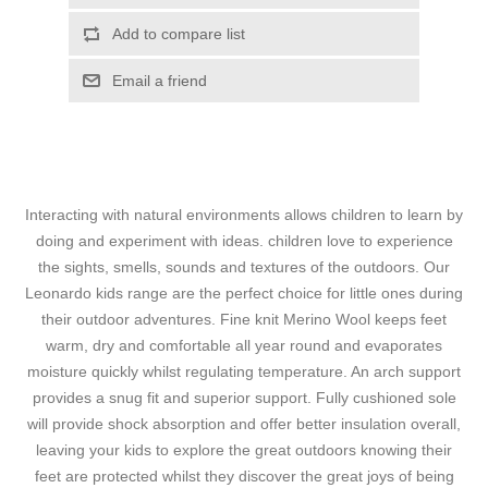
Add to compare list
Email a friend
Interacting with natural environments allows children to learn by
doing and experiment with ideas. children love to experience
the sights, smells, sounds and textures of the outdoors. Our
Leonardo kids range are the perfect choice for little ones during
their outdoor adventures. Fine knit Merino Wool keeps feet
warm, dry and comfortable all year round and evaporates
moisture quickly whilst regulating temperature. An arch support
provides a snug fit and superior support. Fully cushioned sole
will provide shock absorption and offer better insulation overall,
leaving your kids to explore the great outdoors knowing their
feet are protected whilst they discover the great joys of being