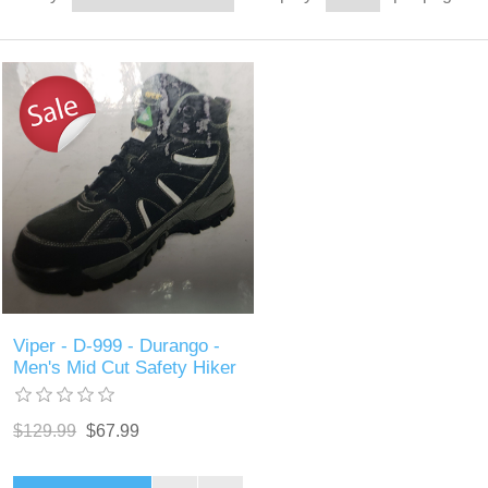
Viper - D-999 - Durango -
Men's Mid Cut Safety Hiker
$129.99
$67.99