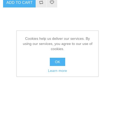
ADD TO CART
Cookies help us deliver our services. By
using our services, you agree to our use of
cookies.
OK
Learn more