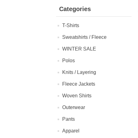
Categories
T-Shirts
Sweatshirts / Fleece
WINTER SALE
Polos
Knits / Layering
Fleece Jackets
Woven Shirts
Outerwear
Pants
Apparel