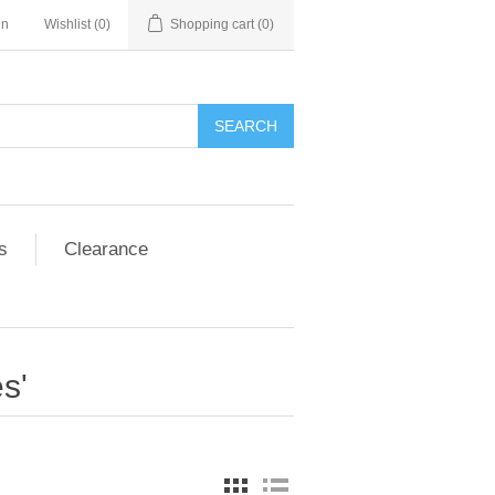
in
Wishlist
(0)
Shopping cart
(0)
SEARCH
s
Clearance
s'