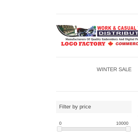
WINTER SALE
Filter by price
0
10000