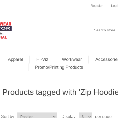
Register
Log 
Apparel
Hi-Viz
Workwear
Accessorie
Promo/Printing Products
Products tagged with 'Zip Hoodie
Sort by
Display
per page