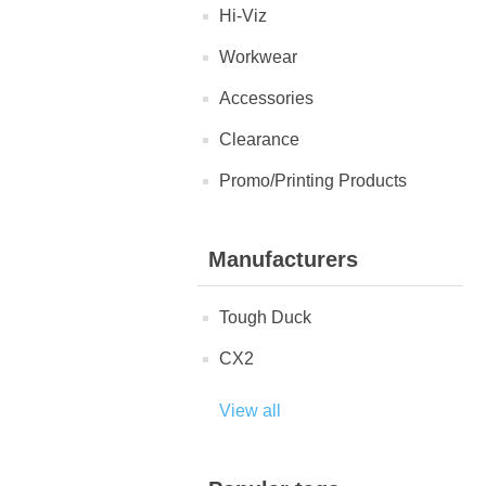
Hi-Viz
Workwear
Accessories
Clearance
Promo/Printing Products
Manufacturers
Tough Duck
CX2
View all