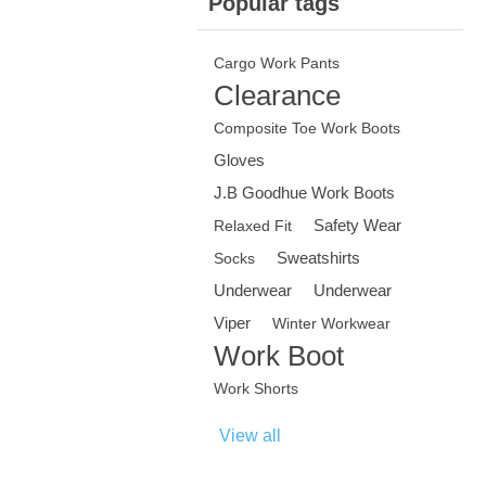
Popular tags
Cargo Work Pants
Clearance
Composite Toe Work Boots
Gloves
J.B Goodhue Work Boots
Safety Wear
Relaxed Fit
Sweatshirts
Socks
Underwear
Underwear
Viper
Winter Workwear
Work Boot
Work Shorts
View all